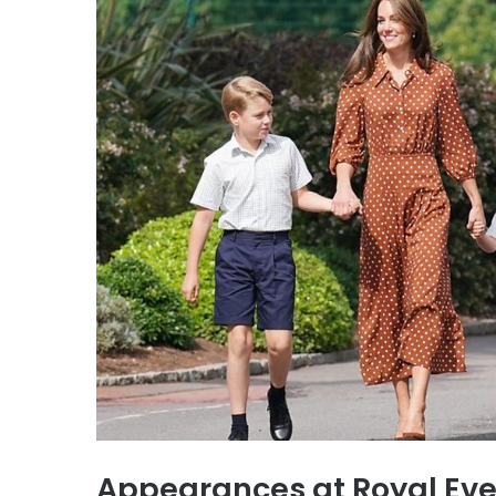
Appearances at Royal Eve