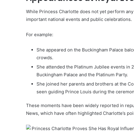
While Princess Charlotte does not yet perform any 
important national events and public celebrations.
For example:
She appeared on the Buckingham Palace balcon
crowds.
She attended the Platinum Jubilee events in 2
Buckingham Palace and the Platinum Party.
She joined her parents and brothers at the Co
seen guiding Prince Louis during the ceremon
These moments have been widely reported in reput
News, which have often highlighted Charlotte’s poi