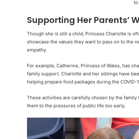
Supporting Her Parents’ 
Though she is still a child, Princess Charlotte is 
showcase the values they want to pass on to the n
empathy.
For example, Catherine, Princess of Wales, has ch
family support. Charlotte and her siblings have be
helping prepare food packages during the COVID-
These activities are carefully chosen by the family
them to the pressures of public life too early.