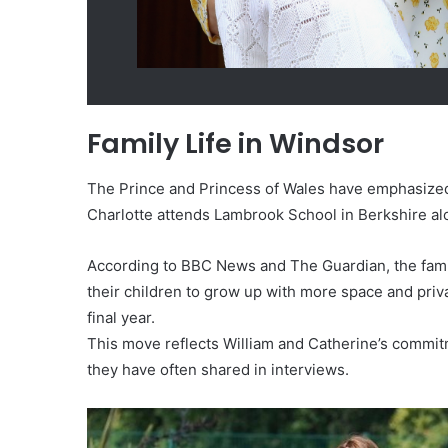
Family Life in Windsor
The Prince and Princess of Wales have emphasized 
Charlotte attends Lambrook School in Berkshire al
According to BBC News and The Guardian, the fami
their children to grow up with more space and priva
final year.
This move reflects William and Catherine’s commit
they have often shared in interviews.