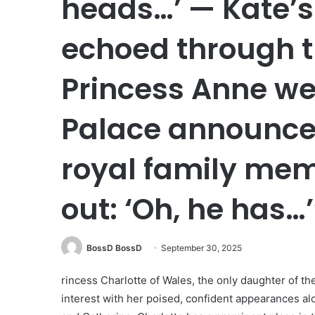
heads…’ — Kate’s
echoed through t
Princess Anne wep
Palace announced
royal family mem
out: ‘Oh, he has…’
BossD BossD
September 30, 2025
rincess Charlotte of Wales, the only daughter of th
interest with her poised, confident appearances alo