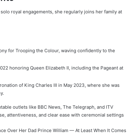
solo royal engagements, she regularly joins her family at
y for Trooping the Colour, waving confidently to the
022 honoring Queen Elizabeth II, including the Pageant at
ronation of King Charles III in May 2023, where she was
y.
able outlets like BBC News, The Telegraph, and ITV
se, attentiveness, and clear ease with ceremonial settings