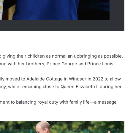
giving their children as normal an upbringing as possible.
ong with her brothers, Prince George and Prince Louis.
ly moved to Adelaide Cottage in Windsor in 2022 to allow
cy, while remaining close to Queen Elizabeth II during her
ment to balancing royal duty with family life—a message