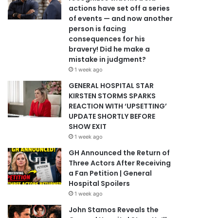
actions have set off a series
of events — and now another
person is facing
consequences for his
bravery! Did he make a
mistake in judgment?
1 week ago
GENERAL HOSPITAL STAR
KIRSTEN STORMS SPARKS
REACTION WITH ‘UPSETTING’
UPDATE SHORTLY BEFORE
SHOW EXIT
1 week ago
GH Announced the Return of
Three Actors After Receiving
a Fan Petition | General
Hospital Spoilers
1 week ago
John Stamos Reveals the