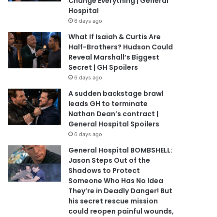
Change Everything | General
Hospital
6 days ago
What If Isaiah & Curtis Are
Half-Brothers? Hudson Could
Reveal Marshall’s Biggest
Secret | GH Spoilers
6 days ago
A sudden backstage brawl
leads GH to terminate
Nathan Dean’s contract |
General Hospital Spoilers
6 days ago
General Hospital BOMBSHELL:
Jason Steps Out of the
Shadows to Protect
Someone Who Has No Idea
They’re in Deadly Danger! But
his secret rescue mission
could reopen painful wounds,