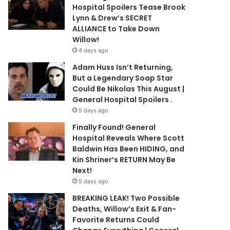
Hospital Spoilers Tease Brook
Lynn & Drew’s SECRET
ALLIANCE to Take Down
Willow!
4 days ago
Adam Huss Isn’t Returning,
But a Legendary Soap Star
Could Be Nikolas This August |
General Hospital Spoilers .
5 days ago
Finally Found! General
Hospital Reveals Where Scott
Baldwin Has Been HIDING, and
Kin Shriner’s RETURN May Be
Next!
5 days ago
BREAKING LEAK! Two Possible
Deaths, Willow’s Exit & Fan-
Favorite Returns Could