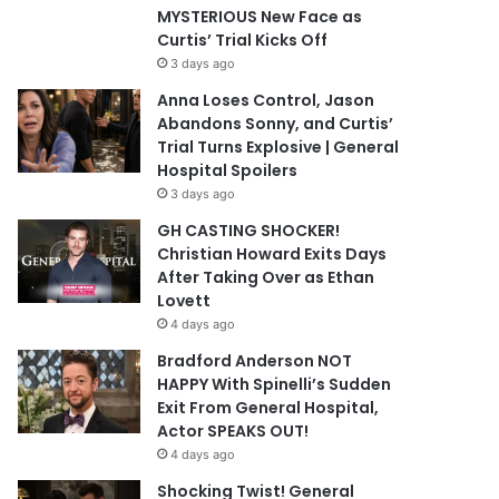
MYSTERIOUS New Face as
Curtis’ Trial Kicks Off
3 days ago
Anna Loses Control, Jason
Abandons Sonny, and Curtis’
Trial Turns Explosive | General
Hospital Spoilers
3 days ago
GH CASTING SHOCKER!
Christian Howard Exits Days
After Taking Over as Ethan
Lovett
4 days ago
Bradford Anderson NOT
HAPPY With Spinelli’s Sudden
Exit From General Hospital,
Actor SPEAKS OUT!
4 days ago
Shocking Twist! General