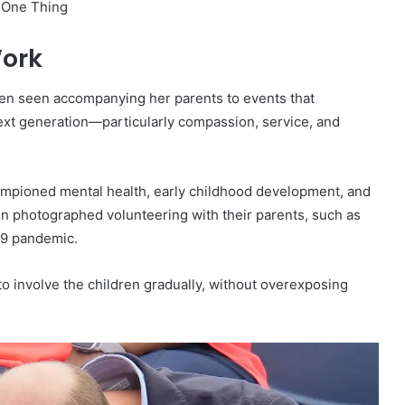
Work
often seen accompanying her parents to events that
ext generation—particularly compassion, service, and
ampioned mental health, early childhood development, and
en photographed volunteering with their parents, such as
19 pandemic.
 to involve the children gradually, without overexposing