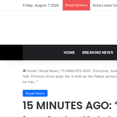
Friday, August 7 2026
Breaking News
Anna Loses Con
HOME
BREAKING NEWS
Home
/
Royal News
/
15 MINUTES AGO: ‘Everyone, bow 
Hall. Princess Anne wept like a child as the Palace annou
he has…’”
Royal News
15 MINUTES AGO: 