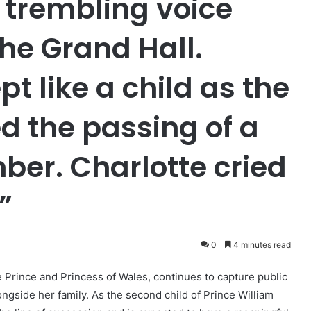
 trembling voice
he Grand Hall.
t like a child as the
 the passing of a
ber. Charlotte cried
”
0
4 minutes read
e Prince and Princess of Wales, continues to capture public
ngside her family. As the second child of Prince William