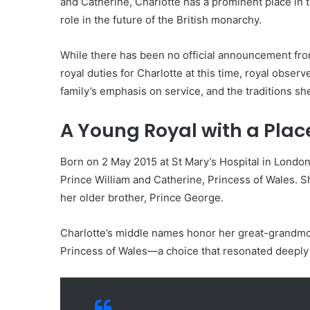
and Catherine, Charlotte has a prominent place in 
role in the future of the British monarchy.
While there has been no official announcement fr
royal duties for Charlotte at this time, royal obser
family’s emphasis on service, and the traditions s
A Young Royal with a Place
Born on 2 May 2015 at St Mary’s Hospital in London,
Prince William and Catherine, Princess of Wales. She
her older brother, Prince George.
Charlotte’s middle names honor her great-grandmot
Princess of Wales—a choice that resonated deepl