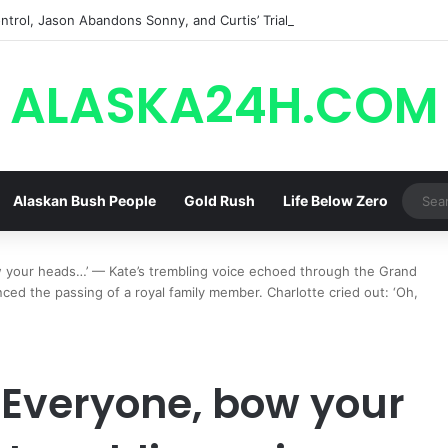
trol, Jason Abandons Sonny, and Curtis’ Trial Turns Explosive | General
ALASKA24H.COM
Alaskan Bush People
Gold Rush
Life Below Zero
your heads…’ — Kate’s trembling voice echoed through the Grand
nced the passing of a royal family member. Charlotte cried out: ‘Oh,
‘Everyone, bow your