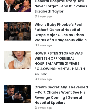
General Hospital Story He’ll
Never Forget—And It Involves
Elizabeth Taylor
1 week ago
Who Is Baby Phoebe’s Real
Father? General Hospital
Drops Major Clues as Ethan
Warns of a Dangerous Villain !
1 week ago
HOW KIRSTEN STORMS WAS
WRITTEN OFF ‘GENERAL
HOSPITAL’ AFTER 21 YEARS
FOLLOWING ‘MENTAL HEALTH
CRISIS’
1 week ago
Drew’s Secret Ally Is Revealed
—Port Charles Won’t See His
Revenge Coming | General
Hospital Spoilers
1 week ago