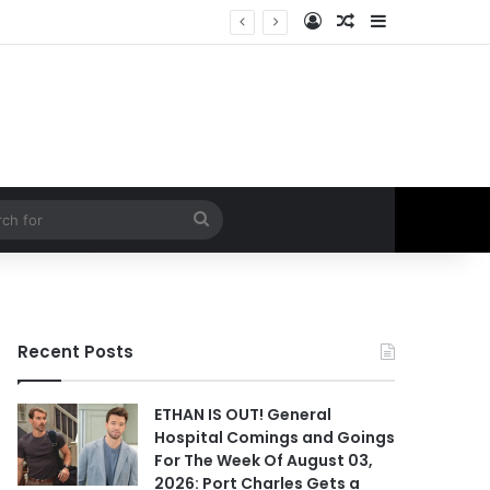
Log In
Random Article
Sidebar
 Hospital Spoilers
Search
for
Recent Posts
ETHAN IS OUT! General
Hospital Comings and Goings
For The Week Of August 03,
2026: Port Charles Gets a