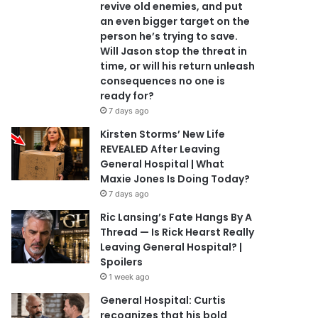
revive old enemies, and put
an even bigger target on the
person he’s trying to save.
Will Jason stop the threat in
time, or will his return unleash
consequences no one is
ready for?
7 days ago
Kirsten Storms’ New Life
REVEALED After Leaving
General Hospital | What
Maxie Jones Is Doing Today?
7 days ago
Ric Lansing’s Fate Hangs By A
Thread — Is Rick Hearst Really
Leaving General Hospital? |
Spoilers
1 week ago
General Hospital: Curtis
recognizes that his bold