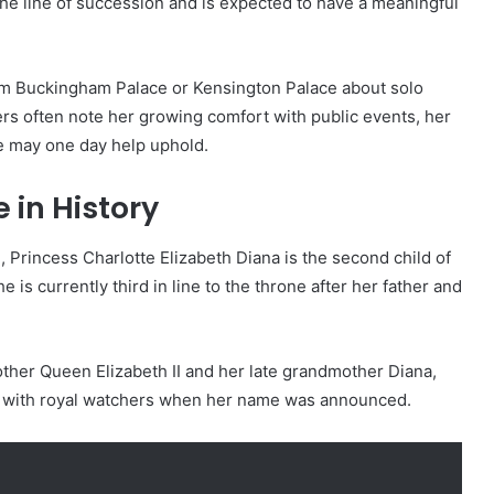
the line of succession and is expected to have a meaningful
om Buckingham Palace or Kensington Palace about solo
vers often note her growing comfort with public events, her
he may one day help uphold.
 in History
 Princess Charlotte Elizabeth Diana is the second child of
 is currently third in line to the throne after her father and
her Queen Elizabeth II and her late grandmother Diana,
y with royal watchers when her name was announced.