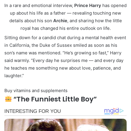
In a rare and emotional interview,
Prince Harry
has opened
up about his life as a father — revealing touching new
details about his son
Archie
, and sharing how the little
royal has changed his entire outlook on life.
Sitting down for a candid chat during a mental health event
in California, the Duke of Sussex smiled as soon as his
son’s name was mentioned. “He’s growing so fast,” Harry
said warmly. “Every day he surprises me — and every day
he teaches me something new about love, patience, and
laughter.”
Buy vitamins and supplements
“The Funniest Little Boy”