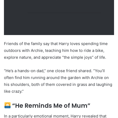
Friends of the family say that Harry loves spending time
outdoors with Archie, teaching him how to ride a bike,
explore nature, and appreciate “the simple joys” of life.
“He’s a hands-on dad,” one close friend shared. “You’ll
often find him running around the garden with Archie on
his shoulders, both of them covered in grass and laughing
like crazy.”
“He Reminds Me of Mum”
In a particularly emotional moment, Harry revealed that