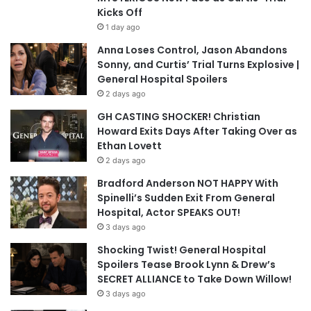
Kicks Off
1 day ago
Anna Loses Control, Jason Abandons
Sonny, and Curtis’ Trial Turns Explosive |
General Hospital Spoilers
2 days ago
GH CASTING SHOCKER! Christian
Howard Exits Days After Taking Over as
Ethan Lovett
2 days ago
Bradford Anderson NOT HAPPY With
Spinelli’s Sudden Exit From General
Hospital, Actor SPEAKS OUT!
3 days ago
Shocking Twist! General Hospital
Spoilers Tease Brook Lynn & Drew’s
SECRET ALLIANCE to Take Down Willow!
3 days ago