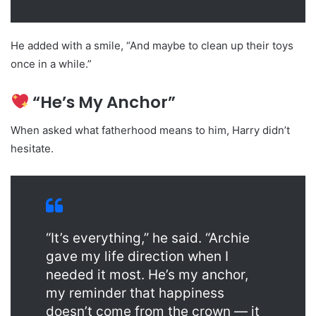
He added with a smile, “And maybe to clean up their toys
once in a while.”
“He’s My Anchor”
When asked what fatherhood means to him, Harry didn’t
hesitate.
“It’s everything,” he said. “Archie
gave my life direction when I
needed it most. He’s my anchor,
my reminder that happiness
doesn’t come from the crown — it