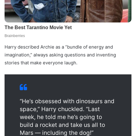
Harry described Archie as a “bundle of energy and
imagination,” always asking questions and inventing
stories that make everyone laugh.
“He’s obsessed with dinosaurs and
space,” Harry chuckled. “Last
week, he told me he’s going to
build a rocket and take us all to
Mars — including the dog!”