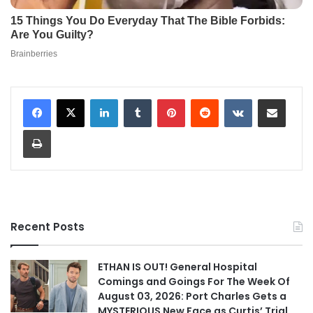
LinkedIn
Tumblr
Pinterest
Reddit
VKontakte
Share via Email
Print
Recent Posts
ETHAN IS OUT! General Hospital
Comings and Goings For The Week Of
August 03, 2026: Port Charles Gets a
MYSTERIOUS New Face as Curtis’ Trial