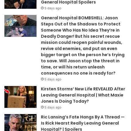
General Hospital Spoilers
5 days ago
General Hospital BOMBSHELL: Jason
Steps Out of the Shadows to Protect
Someone Who Has No Idea They’re in
Deadly Danger! But his secret rescue
mission could reopen painful wounds,
revive old enemies, and put an even
bigger target on the person he’s trying
to save. Will Jason stop the threat in
time, or will his return unleash
consequences no one is ready for?
5 days ago
Kirsten Storms’ New Life REVEALED After
Leaving General Hospital | What Maxie
Jones Is Doing Today?
5 days ago
Ric Lansing’s Fate Hangs By A Thread —
Is Rick Hearst Really Leaving General
Hospital? | Spoilers