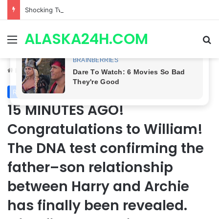
Shocking Twist! General Hospital Spoilers Tease Brook Lynn & Drew’s SECRET ALLIANCE to Take Down Willow!
ALASKA24H.COM
Menu
Se
Home
/
Royal News
Royal News
15 MINUTES AGO!
Congratulations to William!
The DNA test confirming the
father–son relationship
between Harry and Archie
has finally been revealed.