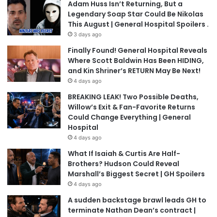
Adam Huss Isn’t Returning, But a
Legendary Soap Star Could Be Nikolas
This August | General Hospital Spoilers .
3 days ago
Finally Found! General Hospital Reveals
Where Scott Baldwin Has Been HIDING,
and Kin Shriner’s RETURN May Be Next!
4 days ago
BREAKING LEAK! Two Possible Deaths,
Willow’s Exit & Fan-Favorite Returns
Could Change Everything | General
Hospital
4 days ago
What If Isaiah & Curtis Are Half-
Brothers? Hudson Could Reveal
Marshall’s Biggest Secret | GH Spoilers
4 days ago
A sudden backstage brawl leads GH to
terminate Nathan Dean’s contract |