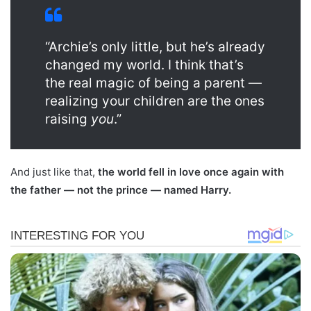
“Archie’s only little, but he’s already
changed my world. I think that’s
the real magic of being a parent —
realizing your children are the ones
raising
you
.”
And just like that,
the world fell in love once again with
the father — not the prince — named Harry.