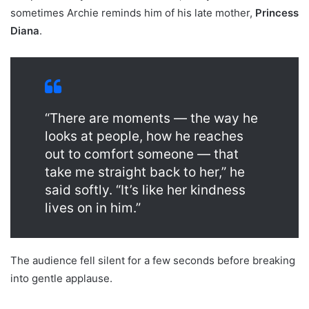
sometimes Archie reminds him of his late mother,
Princess
Diana
.
“There are moments — the way he
looks at people, how he reaches
out to comfort someone — that
take me straight back to her,” he
said softly. “It’s like her kindness
lives on in him.”
The audience fell silent for a few seconds before breaking
into gentle applause.