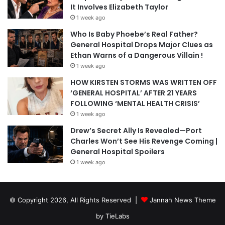
It Involves Elizabeth Taylor
1 week ago
Who Is Baby Phoebe’s Real Father?
General Hospital Drops Major Clues as
Ethan Warns of a Dangerous Villain !
1 week ago
HOW KIRSTEN STORMS WAS WRITTEN OFF
‘GENERAL HOSPITAL’ AFTER 21 YEARS
FOLLOWING ‘MENTAL HEALTH CRISIS’
1 week ago
Drew’s Secret Ally Is Revealed—Port
Charles Won’t See His Revenge Coming |
General Hospital Spoilers
1 week ago
© Copyright 2026, All Rights Reserved |
Jannah News Theme
by TieLabs