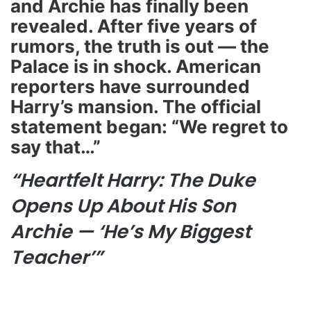
and Archie has finally been
revealed. After five years of
rumors, the truth is out — the
Palace is in shock. American
reporters have surrounded
Harry’s mansion. The official
statement began: “We regret to
say that…”
“Heartfelt Harry: The Duke
Opens Up About His Son
Archie — ‘He’s My Biggest
Teacher’”