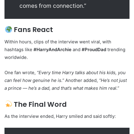
comes from connection.”
Fans React
Within hours, clips of the interview went viral, with
hashtags like
#HarryAndArchie
and
#ProudDad
trending
worldwide.
One fan wrote,
“Every time Harry talks about his kids, you
can feel how genuine he is.”
Another added,
“He’s not just
a prince — he’s a dad, and that’s what makes him real.”
The Final Word
As the interview ended, Harry smiled and said softly: