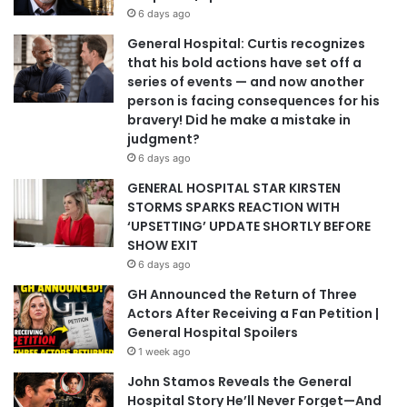
6 days ago
General Hospital: Curtis recognizes
that his bold actions have set off a
series of events — and now another
person is facing consequences for his
bravery! Did he make a mistake in
judgment?
6 days ago
GENERAL HOSPITAL STAR KIRSTEN
STORMS SPARKS REACTION WITH
‘UPSETTING’ UPDATE SHORTLY BEFORE
SHOW EXIT
6 days ago
GH Announced the Return of Three
Actors After Receiving a Fan Petition |
General Hospital Spoilers
1 week ago
John Stamos Reveals the General
Hospital Story He’ll Never Forget—And