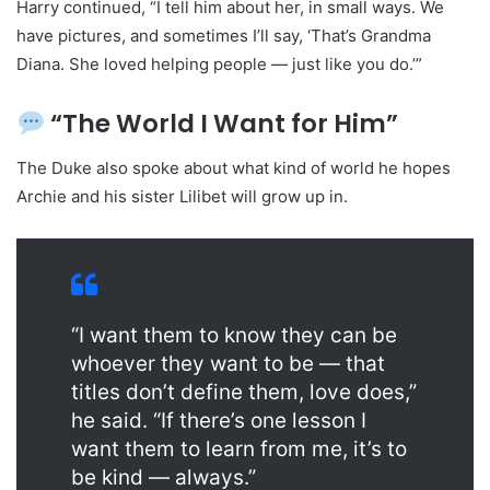
Harry continued, “I tell him about her, in small ways. We
have pictures, and sometimes I’ll say, ‘That’s Grandma
Diana. She loved helping people — just like you do.’”
“The World I Want for Him”
The Duke also spoke about what kind of world he hopes
Archie and his sister Lilibet will grow up in.
“I want them to know they can be
whoever they want to be — that
titles don’t define them, love does,”
he said. “If there’s one lesson I
want them to learn from me, it’s to
be kind — always.”