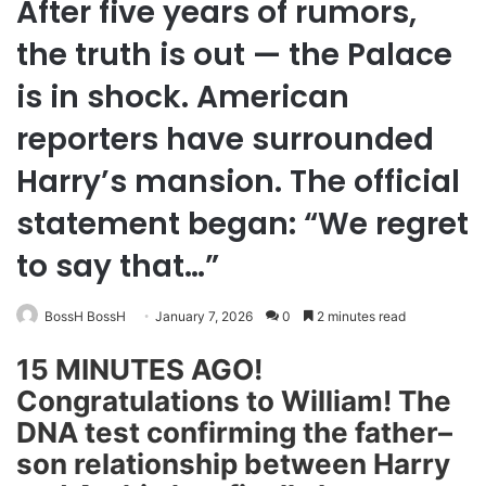
After five years of rumors,
the truth is out — the Palace
is in shock. American
reporters have surrounded
Harry’s mansion. The official
statement began: “We regret
to say that…”
BossH BossH
January 7, 2026
0
2 minutes read
15 MINUTES AGO!
Congratulations to William! The
DNA test confirming the father–
son relationship between Harry