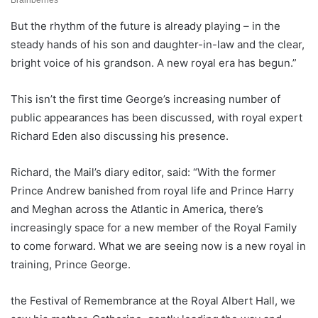
But the rhythm of the future is already playing – in the
steady hands of his son and daughter-in-law and the clear,
bright voice of his grandson. A new royal era has begun.”
This isn’t the first time George’s increasing number of
public appearances has been discussed, with royal expert
Richard Eden also discussing his presence.
Richard, the Mail’s diary editor, said: “With the former
Prince Andrew banished from royal life and Prince Harry
and Meghan across the Atlantic in America, there’s
increasingly space for a new member of the Royal Family
to come forward. What we are seeing now is a new royal in
training, Prince George.
the Festival of Remembrance at the Royal Albert Hall, we