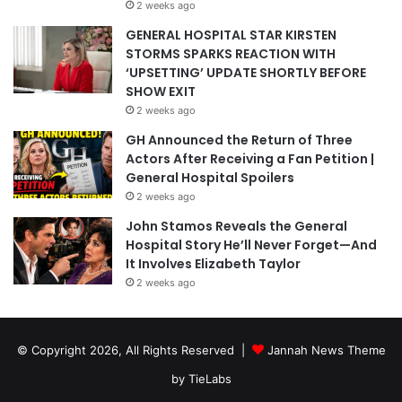
2 weeks ago
GENERAL HOSPITAL STAR KIRSTEN
STORMS SPARKS REACTION WITH
‘UPSETTING’ UPDATE SHORTLY BEFORE
SHOW EXIT
2 weeks ago
GH Announced the Return of Three
Actors After Receiving a Fan Petition |
General Hospital Spoilers
2 weeks ago
John Stamos Reveals the General
Hospital Story He’ll Never Forget—And
It Involves Elizabeth Taylor
2 weeks ago
© Copyright 2026, All Rights Reserved |
Jannah News Theme
by TieLabs