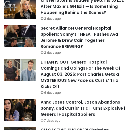
Kirsten Storms Suddenly Returns to L.A.
After Maxie’s GH Exit — Is Something
Happening Behind the Scenes?
2 days ago
Secret Alliance! General Hospital
Spoilers: Sonny’s THREAT Pushes Ava
Jerome & Drew Cain Together,
Romance BREWING?
2 days ago
ETHAN IS OUT! General Hospital
Comings and Goings For The Week Of
August 03, 2026: Port Charles Gets a
MYSTERIOUS New Face as Curtis’ Trial
Kicks Off
6 days ago
Anna Loses Control, Jason Abandons
Sonny, and Curtis’ Trial Turns Explosive |
General Hospital Spoilers
7 days ago