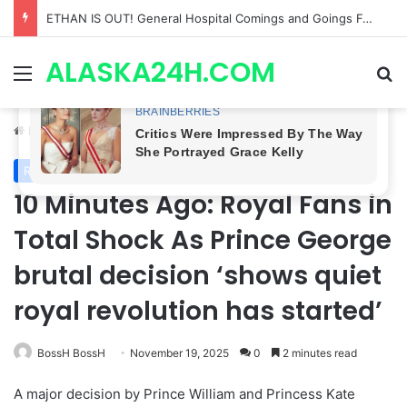
Anna Loses Control, Jason Abandons Sonny, and Curtis’ Trial Turns Explosive | General Hospital Spoilers
ALASKA24H.COM
Menu
Se
Home
/
Royal News
Royal News
10 Minutes Ago: Royal Fans in
Total Shock As Prince George
brutal decision ‘shows quiet
royal revolution has started’
BossH BossH
November 19, 2025
0
2 minutes read
A major decision by Prince William and Princess Kate