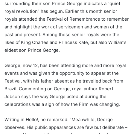
surrounding their son Prince George indicates a “quiet
royal revolution” has begun. Earlier this month senior
royals attended the Festival of Remembrance to remember
and highlight the work of servicemen and women of the
past and present. Among those senior royals were the
likes of King Charles and Princess Kate, but also William’s
eldest son Prince George.
George, now 12, has been attending more and more royal
events and was given the opportunity to appear at the
Festival, with his father absent as he travelled back from
Brazil. Commenting on George, royal author Robert
Jobson says the way George acted at during the
celebrations was a sign of how the Firm was changing.
Writing in Hello!, he remarked: “Meanwhile, George
observes. His public appearances are few but deliberate –