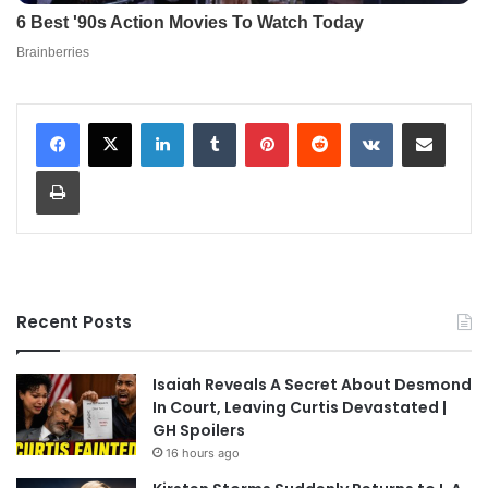
LinkedIn
Tumblr
Pinterest
Reddit
VKontakte
Share via Email
Print
Recent Posts
Isaiah Reveals A Secret About Desmond
In Court, Leaving Curtis Devastated |
GH Spoilers
16 hours ago