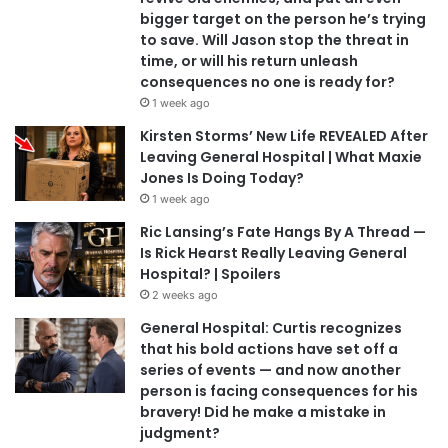
bigger target on the person he’s trying
to save. Will Jason stop the threat in
time, or will his return unleash
consequences no one is ready for?
1 week ago
Kirsten Storms’ New Life REVEALED After
Leaving General Hospital | What Maxie
Jones Is Doing Today?
1 week ago
Ric Lansing’s Fate Hangs By A Thread —
Is Rick Hearst Really Leaving General
Hospital? | Spoilers
2 weeks ago
General Hospital: Curtis recognizes
that his bold actions have set off a
series of events — and now another
person is facing consequences for his
bravery! Did he make a mistake in
judgment?