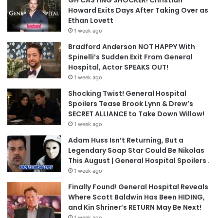
GH CASTING SHOCKER! Christian
Howard Exits Days After Taking Over as
Ethan Lovett
1 week ago
Bradford Anderson NOT HAPPY With
Spinelli’s Sudden Exit From General
Hospital, Actor SPEAKS OUT!
1 week ago
Shocking Twist! General Hospital
Spoilers Tease Brook Lynn & Drew’s
SECRET ALLIANCE to Take Down Willow!
1 week ago
Adam Huss Isn’t Returning, But a
Legendary Soap Star Could Be Nikolas
This August | General Hospital Spoilers .
1 week ago
Finally Found! General Hospital Reveals
Where Scott Baldwin Has Been HIDING,
and Kin Shriner’s RETURN May Be Next!
1 week ago