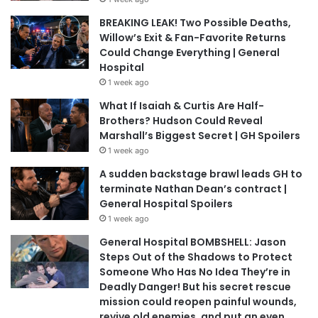
BREAKING LEAK! Two Possible Deaths,
Willow’s Exit & Fan-Favorite Returns
Could Change Everything | General
Hospital
1 week ago
What If Isaiah & Curtis Are Half-
Brothers? Hudson Could Reveal
Marshall’s Biggest Secret | GH Spoilers
1 week ago
A sudden backstage brawl leads GH to
terminate Nathan Dean’s contract |
General Hospital Spoilers
1 week ago
General Hospital BOMBSHELL: Jason
Steps Out of the Shadows to Protect
Someone Who Has No Idea They’re in
Deadly Danger! But his secret rescue
mission could reopen painful wounds,
revive old enemies, and put an even