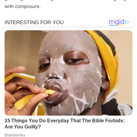
with composure.