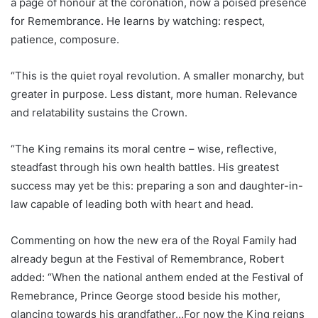
a page of honour at the coronation, now a poised presence
for Remembrance. He learns by watching: respect,
patience, composure.
“This is the quiet royal revolution. A smaller monarchy, but
greater in purpose. Less distant, more human. Relevance
and relatability sustains the Crown.
“The King remains its moral centre – wise, reflective,
steadfast through his own health battles. His greatest
success may yet be this: preparing a son and daughter-in-
law capable of leading both with heart and head.
Commenting on how the new era of the Royal Family had
already begun at the Festival of Remembrance, Robert
added: “When the national anthem ended at the Festival of
Remebrance, Prince George stood beside his mother,
glancing towards his grandfather…For now the King reigns