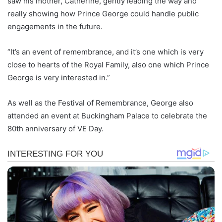
saw his mother, Catherine, gently leading the way and
really showing how Prince George could handle public
engagements in the future.
“It’s an event of remembrance, and it’s one which is very
close to hearts of the Royal Family, also one which Prince
George is very interested in.”
As well as the Festival of Remembrance, George also
attended an event at Buckingham Palace to celebrate the
80th anniversary of VE Day.