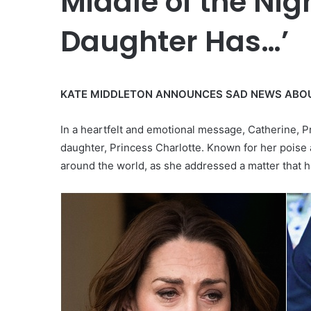
Middle of the Nig
Daughter Has…’
KATE MIDDLETON ANNOUNCES SAD NEWS ABO
In a heartfelt and emotional message, Catherine, P
daughter, Princess Charlotte. Known for her poise
around the world, as she addressed a matter that h