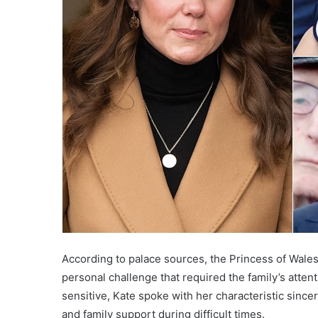
According to palace sources, the Princess of Wales
personal challenge that required the family’s atten
sensitive, Kate spoke with her characteristic since
and family support during difficult times.