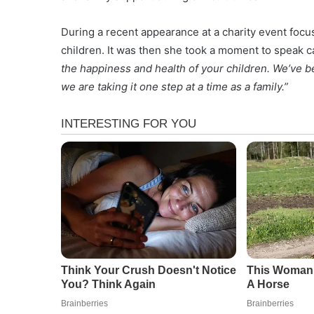
During a recent appearance at a charity event foc
children. It was then she took a moment to speak c
the happiness and health of your children. We’ve be
we are taking it one step at a time as a family.”