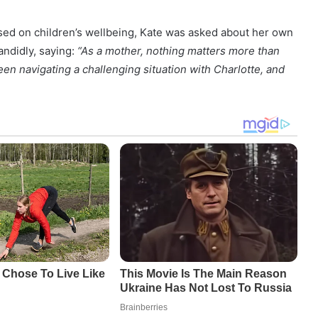
used on children’s wellbeing, Kate was asked about her own
andidly, saying:
“As a mother, nothing matters more than
en navigating a challenging situation with Charlotte, and