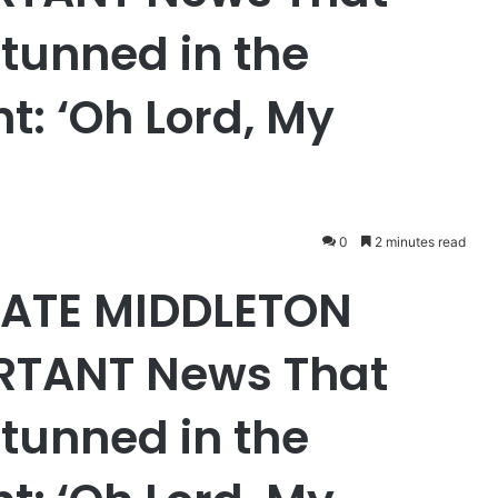
tunned in the
ht: ‘Oh Lord, My
0
2 minutes read
 KATE MIDDLETON
RTANT News That
tunned in the