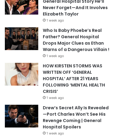
General Hospital Story He’ll
Never Forget—And It Involves
Elizabeth Taylor
1 week ago
Who Is Baby Phoebe’s Real
Father? General Hospital
Drops Major Clues as Ethan
Warns of a Dangerous Villain !
1 week ago
HOW KIRSTEN STORMS WAS
WRITTEN OFF ‘GENERAL
HOSPITAL’ AFTER 21 YEARS
FOLLOWING ‘MENTAL HEALTH
CRISIS’
1 week ago
Drew’s Secret Ally Is Revealed
—Port Charles Won’t See His
Revenge Coming | General
Hospital Spoilers
1 week ago