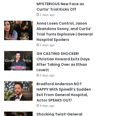
MYSTERIOUS New Face as
Curtis’ Trial Kicks Off
2 days ago
Anna Loses Control, Jason
Abandons Sonny, and Curtis’
Trial Turns Explosive | General
Hospital Spoilers
3 days ago
GH CASTING SHOCKER!
Christian Howard Exits Days
After Taking Over as Ethan
Lovett
3 days ago
Bradford Anderson NOT
HAPPY With Spinelli’s Sudden
Exit From General Hospital,
Actor SPEAKS OUT!
4 days ago
Shocking Twist! General