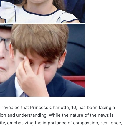
 revealed that Princess Charlotte, 10, has been facing a
tion and understanding. While the nature of the news is
rity, emphasizing the importance of compassion, resilience,