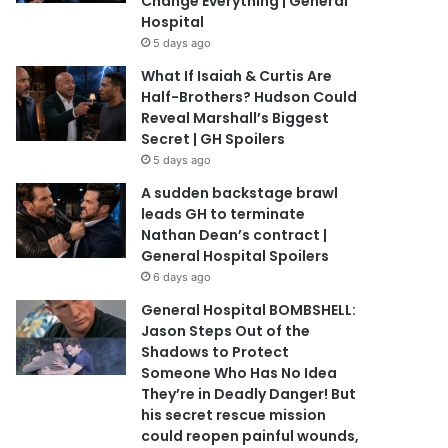
Change Everything | General
Hospital
5 days ago
What If Isaiah & Curtis Are
Half-Brothers? Hudson Could
Reveal Marshall’s Biggest
Secret | GH Spoilers
5 days ago
A sudden backstage brawl
leads GH to terminate
Nathan Dean’s contract |
General Hospital Spoilers
6 days ago
General Hospital BOMBSHELL:
Jason Steps Out of the
Shadows to Protect
Someone Who Has No Idea
They’re in Deadly Danger! But
his secret rescue mission
could reopen painful wounds,