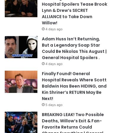
Hospital Spoilers Tease Brook
Lynn & Drew’s SECRET
ALLIANCE to Take Down
Willow!
4 days ago
Adam Huss Isn’t Returning,
But a Legendary Soap Star
Could Be Nikolas This August |
General Hospital Spoilers .
4 days ago
Finally Found! General
Hospital Reveals Where Scott
Baldwin Has Been HIDING, and
Kin Shriner’s RETURN May Be
Next!
5 days ago
BREAKING LEAK! Two Possible
Deaths, Willow’s Exit & Fan-
Favorite Returns Could