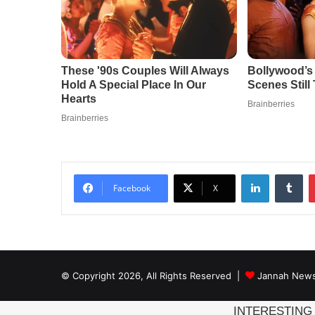
LinkedIn
Tu
Facebook
X
© Copyright 2026, All Rights Reserved |
Jannah News