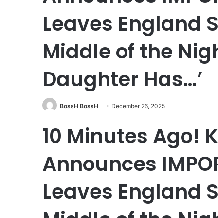
Leaves England S
Middle of the Nig
Daughter Has…’
BossH BossH
December 26, 2025
10 Minutes Ago!
Announces IMPO
Leaves England S