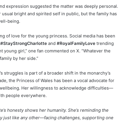
e and expression suggested the matter was deeply personal.
usual bright and spirited self in public, but the family has
ell-being.
g of love for the young princess. Social media has been
e
#StayStrongCharlotte
and
#RoyalFamilyLove
trending
ent young girl,” one fan commented on X. “Whatever the
family by her side.”
s struggles is part of a broader shift in the monarchy’s
de, the Princess of Wales has been a vocal advocate for
 wellbeing. Her willingness to acknowledge difficulties—
ith people everywhere.
te’s honesty shows her humanity. She’s reminding the
ily just like any other—facing challenges, supporting one