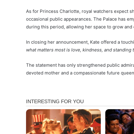
As for Princess Charlotte, royal watchers expect s
occasional public appearances. The Palace has emph
during this period, allowing her space to grow and
In closing her announcement, Kate offered a touchi
what matters most is love, kindness, and standing to
The statement has only strengthened public admirat
devoted mother and a compassionate future queen