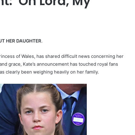
ht: ‘Oh Lord, My
UT HER DAUGHTER
.
rincess of Wales, has shared difficult news concerning her
 and grace, Kate’s announcement has touched royal fans
as clearly been weighing heavily on her family.