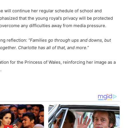
he will continue her regular schedule of school and
asized that the young royal’s privacy will be protected
 overcome any difficulties away from media pressure.
ng reflection:
“Families go through ups and downs, but
gether. Charlotte has all of that, and more.”
ion for the Princess of Wales, reinforcing her image as a
.