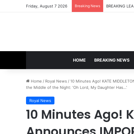
Friday, August 7 2026
Breaking News
HOME
BREAKING NEWS
Home
/
Royal News
/
10 Minutes Ago! KATE MIDDLETO
the Middle of the Night: ‘Oh Lord, My Daughter Has…’
Royal News
10 Minutes Ago!
Announces IMPO