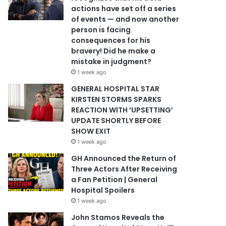
actions have set off a series
of events — and now another
person is facing
consequences for his
bravery! Did he make a
mistake in judgment?
1 week ago
GENERAL HOSPITAL STAR
KIRSTEN STORMS SPARKS
REACTION WITH ‘UPSETTING’
UPDATE SHORTLY BEFORE
SHOW EXIT
1 week ago
GH Announced the Return of
Three Actors After Receiving
a Fan Petition | General
Hospital Spoilers
1 week ago
John Stamos Reveals the