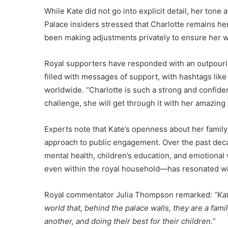
While Kate did not go into explicit detail, her ton
Palace insiders stressed that Charlotte remains her 
been making adjustments privately to ensure her w
Royal supporters have responded with an outpourin
filled with messages of support, with hashtags lik
worldwide. “Charlotte is such a strong and confid
challenge, she will get through it with her amazing 
Experts note that Kate’s openness about her family’
approach to public engagement. Over the past deca
mental health, children’s education, and emotional
even within the royal household—has resonated w
Royal commentator Julia Thompson remarked:
“Ka
world that, behind the palace walls, they are a fam
another, and doing their best for their children.”