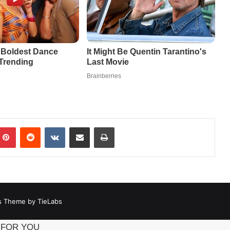
mblr
Pinterest
Reddit
VKontakte
Share via Email
Print
 Theme by TieLabs