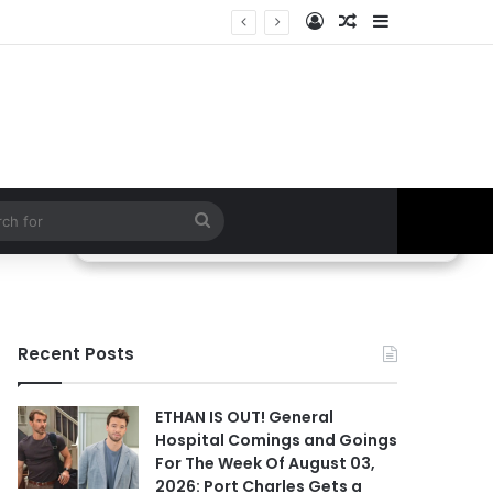
Log In
Random Article
Sidebar
BREAKING LEAK! Two Possible Deaths, Willow’s Exit & Fan-Favorite Returns Could Change Everything | General Hospital
Search
for
Recent Posts
ETHAN IS OUT! General
Hospital Comings and Goings
For The Week Of August 03,
2026: Port Charles Gets a