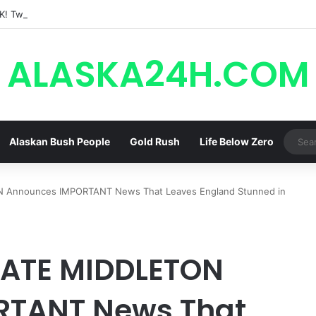
ALASKA24H.COM
Alaskan Bush People
Gold Rush
Life Below Zero
N Announces IMPORTANT News That Leaves England Stunned in
 KATE MIDDLETON
RTANT News That