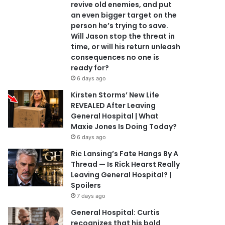
revive old enemies, and put
an even bigger target on the
person he’s trying to save.
Will Jason stop the threat in
time, or will his return unleash
consequences no one is
ready for?
6 days ago
Kirsten Storms’ New Life
REVEALED After Leaving
General Hospital | What
Maxie Jones Is Doing Today?
6 days ago
Ric Lansing’s Fate Hangs By A
Thread — Is Rick Hearst Really
Leaving General Hospital? |
Spoilers
7 days ago
General Hospital: Curtis
recognizes that his bold