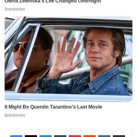
LinkedIn
Tumblr
Pinterest
Reddit
VKontakte
Share via Email