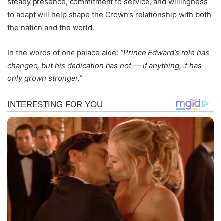
steady presence, commitment to service, and willingness
to adapt will help shape the Crown’s relationship with both
the nation and the world.
In the words of one palace aide:
“Prince Edward’s role has
changed, but his dedication has not — if anything, it has
only grown stronger.”