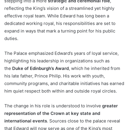
stepping into a more
strategic and ceremonial role
,
reflecting the King’s vision of a streamlined yet highly
effective royal team. While Edward has long been a
dedicated working royal, his responsibilities are set to
expand in ways that mark a turning point for his public
duties.
The Palace emphasized Edward’s years of loyal service,
highlighting his leadership in organizations such as
the
Duke of Edinburgh’s Award
, which he inherited from
his late father, Prince Philip. His work with youth,
community programs, and charitable initiatives has earned
him quiet respect both within and outside royal circles.
The change in his role is understood to involve
greater
representation of the Crown at key state and
international events
. Sources close to the palace reveal
that Edward will now serve as one of the King’s most