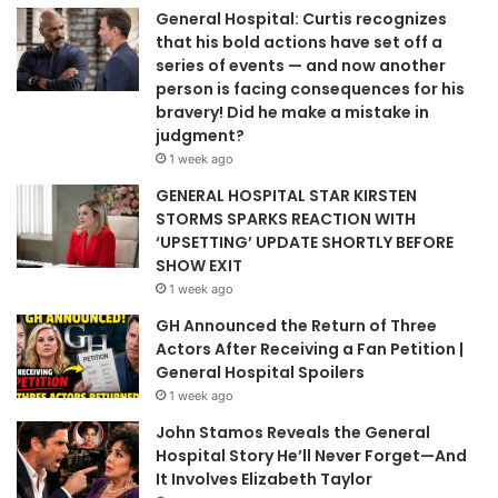
General Hospital: Curtis recognizes
that his bold actions have set off a
series of events — and now another
person is facing consequences for his
bravery! Did he make a mistake in
judgment?
1 week ago
GENERAL HOSPITAL STAR KIRSTEN
STORMS SPARKS REACTION WITH
‘UPSETTING’ UPDATE SHORTLY BEFORE
SHOW EXIT
1 week ago
GH Announced the Return of Three
Actors After Receiving a Fan Petition |
General Hospital Spoilers
1 week ago
John Stamos Reveals the General
Hospital Story He’ll Never Forget—And
It Involves Elizabeth Taylor