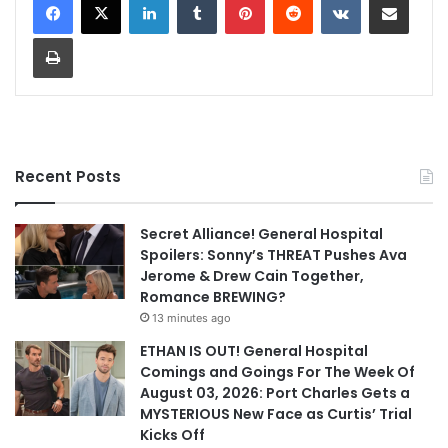
Print
Recent Posts
Secret Alliance! General Hospital
Spoilers: Sonny’s THREAT Pushes Ava
Jerome & Drew Cain Together,
Romance BREWING?
13 minutes ago
ETHAN IS OUT! General Hospital
Comings and Goings For The Week Of
August 03, 2026: Port Charles Gets a
MYSTERIOUS New Face as Curtis’ Trial
Kicks Off