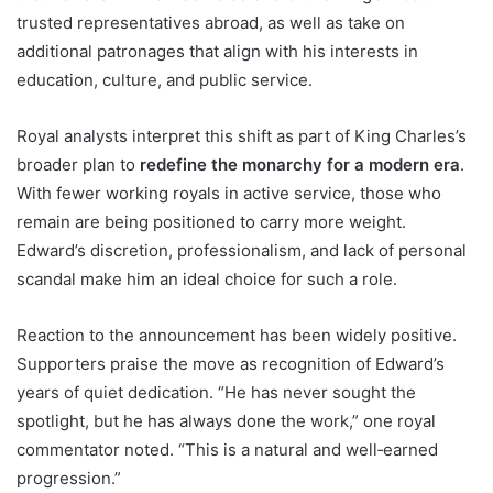
trusted representatives abroad, as well as take on
additional patronages that align with his interests in
education, culture, and public service.
Royal analysts interpret this shift as part of King Charles’s
broader plan to
redefine the monarchy for a modern era
.
With fewer working royals in active service, those who
remain are being positioned to carry more weight.
Edward’s discretion, professionalism, and lack of personal
scandal make him an ideal choice for such a role.
Reaction to the announcement has been widely positive.
Supporters praise the move as recognition of Edward’s
years of quiet dedication. “He has never sought the
spotlight, but he has always done the work,” one royal
commentator noted. “This is a natural and well‑earned
progression.”