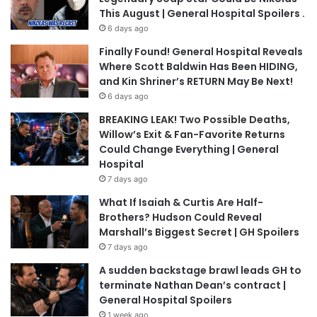
This August | General Hospital Spoilers .
6 days ago
Finally Found! General Hospital Reveals
Where Scott Baldwin Has Been HIDING,
and Kin Shriner’s RETURN May Be Next!
6 days ago
BREAKING LEAK! Two Possible Deaths,
Willow’s Exit & Fan-Favorite Returns
Could Change Everything | General
Hospital
7 days ago
What If Isaiah & Curtis Are Half-
Brothers? Hudson Could Reveal
Marshall’s Biggest Secret | GH Spoilers
7 days ago
A sudden backstage brawl leads GH to
terminate Nathan Dean’s contract |
General Hospital Spoilers
1 week ago