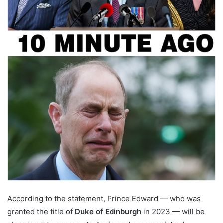
According to the statement, Prince Edward — who was
granted the title of
Duke of Edinburgh
in 2023 — will be