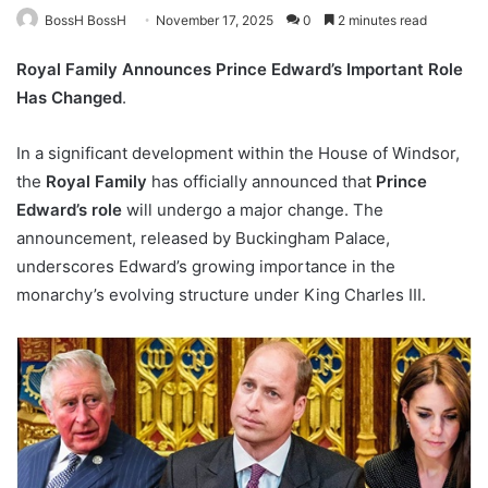
BossH BossH
November 17, 2025
0
2 minutes read
Royal Family Announces Prince Edward’s Important Role
Has Changed
.
In a significant development within the House of Windsor,
the
Royal Family
has officially announced that
Prince
Edward’s role
will undergo a major change. The
announcement, released by Buckingham Palace,
underscores Edward’s growing importance in the
monarchy’s evolving structure under King Charles III.