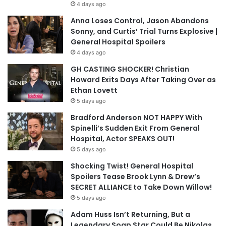
4 days ago
Anna Loses Control, Jason Abandons
Sonny, and Curtis’ Trial Turns Explosive |
General Hospital Spoilers
4 days ago
GH CASTING SHOCKER! Christian
Howard Exits Days After Taking Over as
Ethan Lovett
5 days ago
Bradford Anderson NOT HAPPY With
Spinelli’s Sudden Exit From General
Hospital, Actor SPEAKS OUT!
5 days ago
Shocking Twist! General Hospital
Spoilers Tease Brook Lynn & Drew’s
SECRET ALLIANCE to Take Down Willow!
5 days ago
Adam Huss Isn’t Returning, But a
Legendary Soap Star Could Be Nikolas