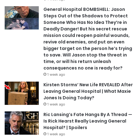
General Hospital BOMBSHELL: Jason
Steps Out of the Shadows to Protect
Someone Who Has No Idea They’re in
Deadly Danger! But his secret rescue
mission could reopen painful wounds,
revive old enemies, and put an even
bigger target on the person he’s trying
to save. Will Jason stop the threat in
time, or will his return unleash
consequences no one is ready for?
1 week ago
Kirsten Storms’ New Life REVEALED After
Leaving General Hospital | What Maxie
Jones Is Doing Today?
1 week ago
Ric Lansing’s Fate Hangs By A Thread —
Is Rick Hearst Really Leaving General
Hospital? | Spoilers
1 week ago