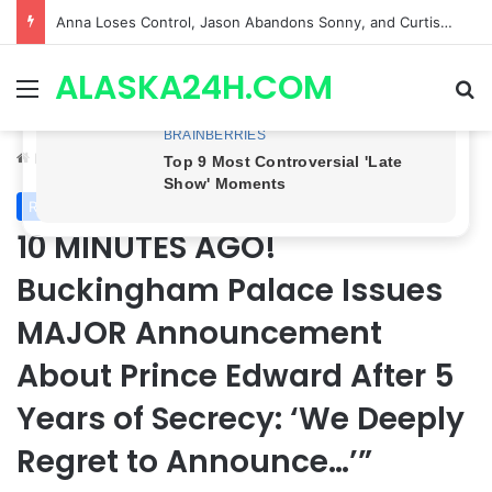
GH CASTING SHOCKER! Christian Howard Exits Days After Taking Over as Ethan Lovett
ALASKA24H.COM
Menu
Se
Home
/
Royal News
Royal News
10 MINUTES AGO!
Buckingham Palace Issues
MAJOR Announcement
About Prince Edward After 5
Years of Secrecy: ‘We Deeply
Regret to Announce…’”