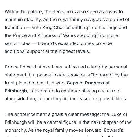
Within the palace, the decision is also seen as a way to
maintain stability. As the royal family navigates a period of
transition — with King Charles settling into his reign and
the Prince and Princess of Wales stepping into more
senior roles — Edward’s expanded duties provide
additional support at the highest levels.
Prince Edward himself has not issued a lengthy personal
statement, but palace insiders say he is “honored” by the
trust placed in him. His wife,
Sophie, Duchess of
Edinburgh
, is expected to continue playing a vital role
alongside him, supporting his increased responsibilities.
The announcement signals a clear message: the Duke of
Edinburgh will be a central figure in the next chapter of the
monarchy. As the royal family moves forward, Edward’s