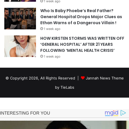
1 week ago
Who Is Baby Phoebe’s Real Father?
General Hospital Drops Major Clues as
Ethan Warns of a Dangerous Villain !
1 week ago
HOW KIRSTEN STORMS WAS WRITTEN OFF
‘GENERAL HOSPITAL’ AFTER 21 YEARS
FOLLOWING ‘MENTAL HEALTH CRISIS’
1 week ago
© Copyright 2026, All Rights Reserved |
Jannah News Theme
by TieLabs