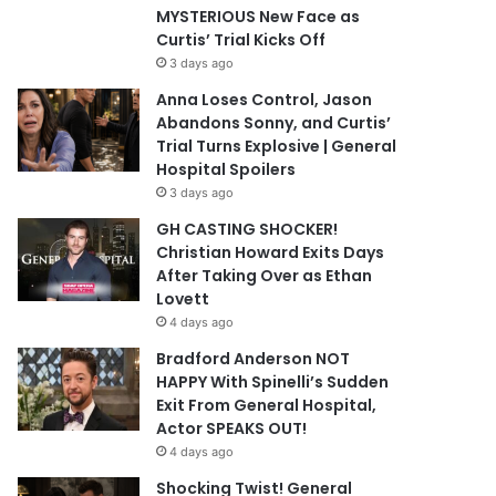
MYSTERIOUS New Face as
Curtis’ Trial Kicks Off
3 days ago
Anna Loses Control, Jason
Abandons Sonny, and Curtis’
Trial Turns Explosive | General
Hospital Spoilers
3 days ago
GH CASTING SHOCKER!
Christian Howard Exits Days
After Taking Over as Ethan
Lovett
4 days ago
Bradford Anderson NOT
HAPPY With Spinelli’s Sudden
Exit From General Hospital,
Actor SPEAKS OUT!
4 days ago
Shocking Twist! General