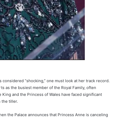
considered “shocking,” one must look at her track record.
ts as the busiest member of the Royal Family, often
 King and the Princess of Wales have faced significant
he tiller.
hen the Palace announces that Princess Anne is canceling