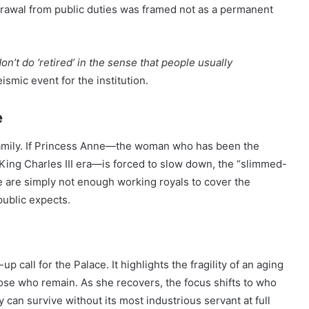
rawal from public duties was framed not as a permanent
don’t do ‘retired’ in the sense that people usually
smic event for the institution.
e
Family. If Princess Anne—the woman who has been the
King Charles III era—is forced to slow down, the “slimmed-
 are simply not enough working royals to cover the
ublic expects.
call for the Palace. It highlights the fragility of an aging
se who remain. As she recovers, the focus shifts to who
 can survive without its most industrious servant at full