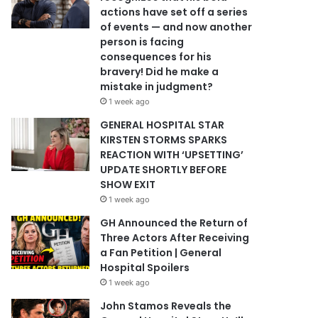
actions have set off a series
of events — and now another
person is facing
consequences for his
bravery! Did he make a
mistake in judgment?
1 week ago
GENERAL HOSPITAL STAR
KIRSTEN STORMS SPARKS
REACTION WITH ‘UPSETTING’
UPDATE SHORTLY BEFORE
SHOW EXIT
1 week ago
GH Announced the Return of
Three Actors After Receiving
a Fan Petition | General
Hospital Spoilers
1 week ago
John Stamos Reveals the