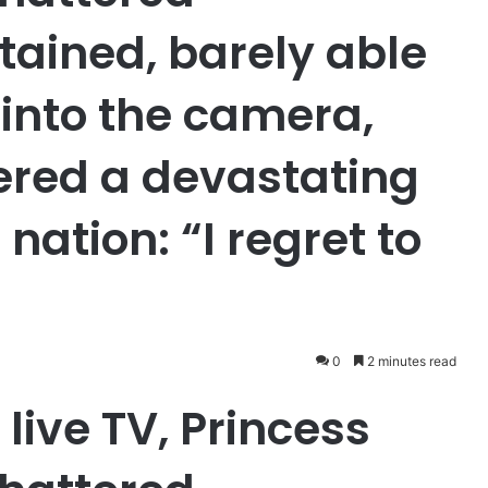
tained, barely able
 into the camera,
pered a devastating
 nation: “I regret to
0
2 minutes read
live TV, Princess