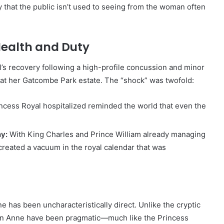
y that the public isn’t used to seeing from the woman often
ealth and Duty
’s recovery following a high-profile concussion and minor
t at her Gatcombe Park estate. The “shock” was twofold:
ncess Royal hospitalized reminded the world that even the
y:
With King Charles and Prince William already managing
reated a vacuum in the royal calendar that was
has been uncharacteristically direct. Unlike the cryptic
 on Anne have been pragmatic—much like the Princess