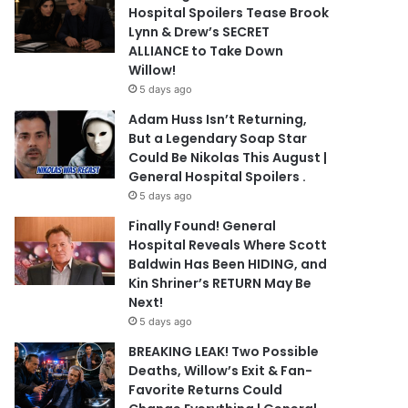
Hospital Spoilers Tease Brook
Lynn & Drew’s SECRET
ALLIANCE to Take Down
Willow!
5 days ago
Adam Huss Isn’t Returning,
But a Legendary Soap Star
Could Be Nikolas This August |
General Hospital Spoilers .
5 days ago
Finally Found! General
Hospital Reveals Where Scott
Baldwin Has Been HIDING, and
Kin Shriner’s RETURN May Be
Next!
5 days ago
BREAKING LEAK! Two Possible
Deaths, Willow’s Exit & Fan-
Favorite Returns Could