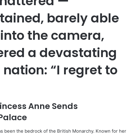
hattered —
tained, barely able
 into the camera,
pered a devastating
 nation: “I regret to
rincess Anne Sends
Palace
as been the bedrock of the British Monarchy. Known for her