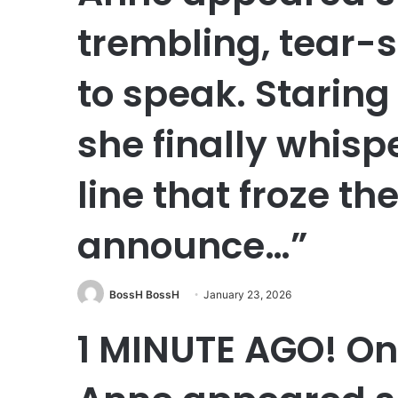
trembling, tear-s
to speak. Staring
she finally whis
line that froze the
announce…”
BossH BossH
January 23, 2026
1 MINUTE AGO! On 