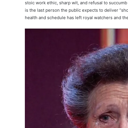
stoic work ethic, sharp wit, and refusal to succum
is the last person the public expects to deliver 
health and schedule has left royal watchers and the