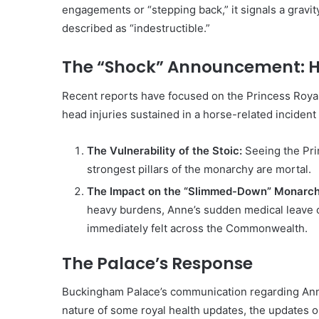
engagements or “stepping back,” it signals a gravit
described as “indestructible.”
The “Shock” Announcement: H
Recent reports have focused on the Princess Royal
head injuries sustained in a horse-related inciden
The Vulnerability of the Stoic:
Seeing the Pri
strongest pillars of the monarchy are mortal.
The Impact on the “Slimmed-Down” Monarch
heavy burdens, Anne’s sudden medical leave c
immediately felt across the Commonwealth.
The Palace’s Response
Buckingham Palace’s communication regarding Anne 
nature of some royal health updates, the updates