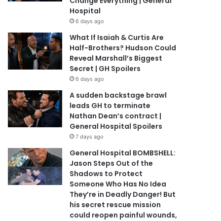
Change Everything | General
Hospital
6 days ago
What If Isaiah & Curtis Are
Half-Brothers? Hudson Could
Reveal Marshall’s Biggest
Secret | GH Spoilers
6 days ago
A sudden backstage brawl
leads GH to terminate
Nathan Dean’s contract |
General Hospital Spoilers
7 days ago
General Hospital BOMBSHELL:
Jason Steps Out of the
Shadows to Protect
Someone Who Has No Idea
They’re in Deadly Danger! But
his secret rescue mission
could reopen painful wounds,