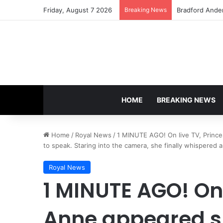
Friday, August 7 2026
Breaking News
Bradford Ande
HOME
BREAKING NEWS
Home
/
Royal News
/
1 MINUTE AGO! On live TV, Prince
to speak. Staring into the camera, she finally whispered a
Royal News
1 MINUTE AGO! On 
Anne appeared s