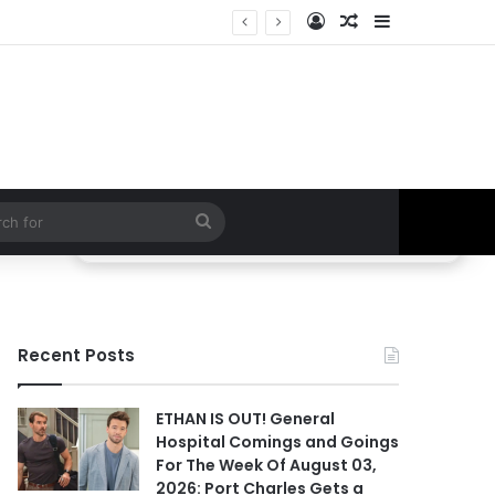
Log In
Random Article
Sidebar
tor SPEAKS OUT!
Search
for
Recent Posts
ETHAN IS OUT! General
Hospital Comings and Goings
For The Week Of August 03,
2026: Port Charles Gets a