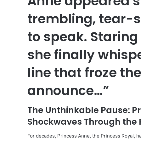
Anne appeared s
trembling, tear-s
to speak. Staring
she finally whis
line that froze the
announce…”
The Unthinkable Pause: P
Shockwaves Through the 
For decades, Princess Anne, the Princess Royal, h