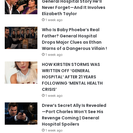
General Hospital Story He’ll
Never Forget—And It Involves
Elizabeth Taylor
1 week ago
Who Is Baby Phoebe’s Real
Father? General Hospital
Drops Major Clues as Ethan
Warns of a Dangerous Villain !
1 week ago
HOW KIRSTEN STORMS WAS
WRITTEN OFF ‘GENERAL
HOSPITAL’ AFTER 21 YEARS
FOLLOWING ‘MENTAL HEALTH
CRISIS’
1 week ago
Drew’s Secret Ally Is Revealed
—Port Charles Won’t See His
Revenge Coming | General
Hospital Spoilers
1 week ago