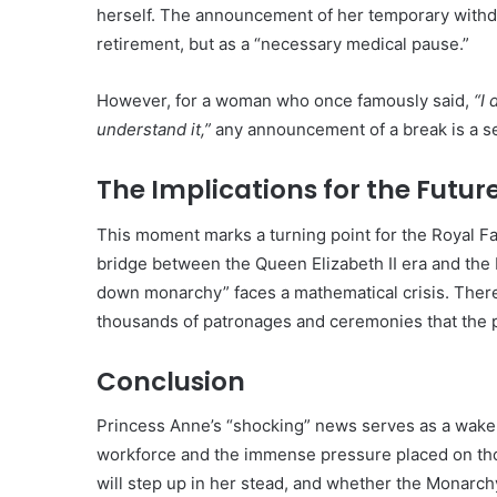
herself. The announcement of her temporary withd
retirement, but as a “necessary medical pause.”
However, for a woman who once famously said,
“I 
understand it,”
any announcement of a break is a sei
The Implications for the Futur
This moment marks a turning point for the Royal 
bridge between the Queen Elizabeth II era and the 
down monarchy” faces a mathematical crisis. There
thousands of patronages and ceremonies that the p
Conclusion
Princess Anne’s “shocking” news serves as a wake-up 
workforce and the immense pressure placed on tho
will step up in her stead, and whether the Monarchy