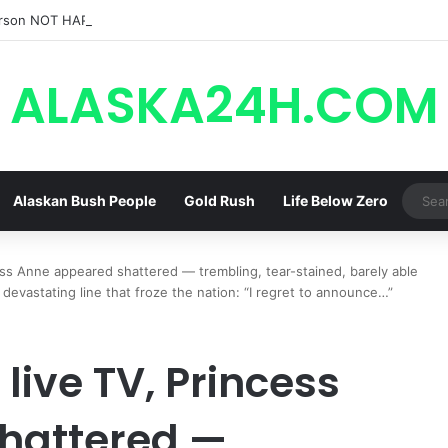
rson NOT HAPPY With Spinelli’s Sudden Exit From General Hospital, Ac
ALASKA24H.COM
Alaskan Bush People
Gold Rush
Life Below Zero
ss Anne appeared shattered — trembling, tear-stained, barely able
 devastating line that froze the nation: “I regret to announce…”
live TV, Princess
hattered —