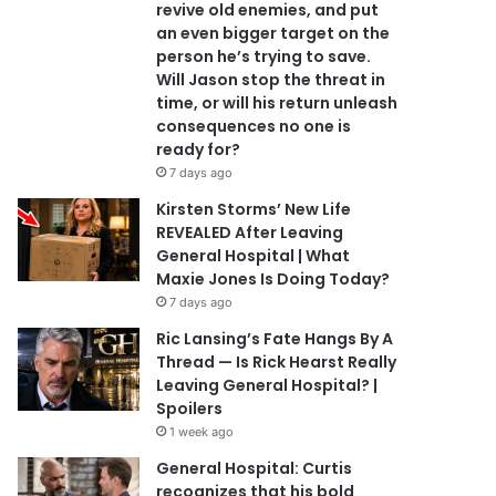
revive old enemies, and put
an even bigger target on the
person he’s trying to save.
Will Jason stop the threat in
time, or will his return unleash
consequences no one is
ready for?
7 days ago
Kirsten Storms’ New Life
REVEALED After Leaving
General Hospital | What
Maxie Jones Is Doing Today?
7 days ago
Ric Lansing’s Fate Hangs By A
Thread — Is Rick Hearst Really
Leaving General Hospital? |
Spoilers
1 week ago
General Hospital: Curtis
recognizes that his bold