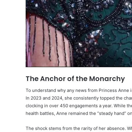
The Anchor of the Monarchy
To understand why any news from Princess Anne is 
In 2023 and 2024, she consistently topped the char
clocking in over 450 engagements a year. While the
health battles, Anne remained the “steady hand” on t
The shock stems from the rarity of her absence. W