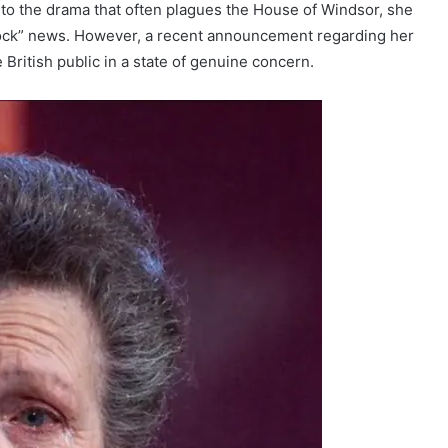
b to the drama that often plagues the House of Windsor, she
“shock” news. However, a recent announcement regarding her
 British public in a state of genuine concern.