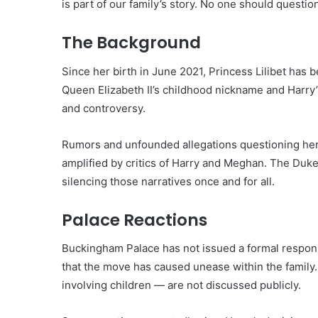
is part of our family’s story. No one should question
The Background
Since her birth in June 2021, Princess Lilibet has 
Queen Elizabeth II’s childhood nickname and Harry’
and controversy.
Rumors and unfounded allegations questioning her p
amplified by critics of Harry and Meghan. The Duke
silencing those narratives once and for all.
Palace Reactions
Buckingham Palace has not issued a formal respons
that the move has caused unease within the family. 
involving children — are not discussed publicly.