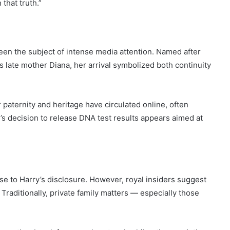
 that truth.”
been the subject of intense media attention. Named after
s late mother Diana, her arrival symbolized both continuity
aternity and heritage have circulated online, often
’s decision to release DNA test results appears aimed at
e to Harry’s disclosure. However, royal insiders suggest
Traditionally, private family matters — especially those