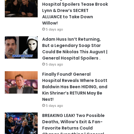
Hospital Spoilers Tease Brook
Lynn & Drew’s SECRET
ALLIANCE to Take Down
Willow!
5 days ago
Adam Huss Isn’t Returning,
But a Legendary Soap Star
Could Be Nikolas This August |
General Hospital Spoilers .
5 days ago
Finally Found! General
Hospital Reveals Where Scott
Baldwin Has Been HIDING, and
Kin Shriner’s RETURN May Be
Next!
5 days ago
BREAKING LEAK! Two Possible
Deaths, Willow’s Exit & Fan-
Favorite Returns Could