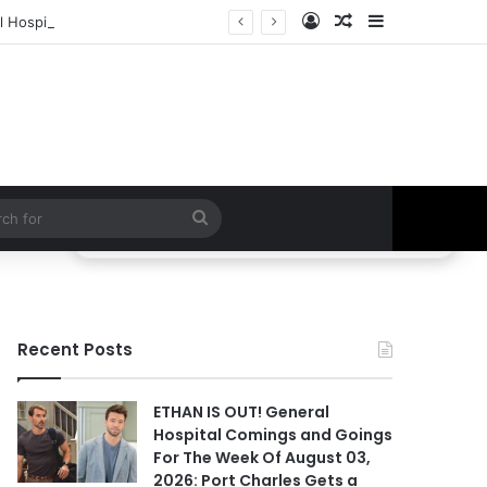
Log In
Random Article
Sidebar
 Hospital Spoilers
Search
for
Recent Posts
ETHAN IS OUT! General
Hospital Comings and Goings
For The Week Of August 03,
2026: Port Charles Gets a