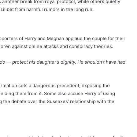
 another break from royal protocol, while others quietly
Lilibet from harmful rumors in the long run.
pporters of Harry and Meghan applaud the couple for their
ldren against online attacks and conspiracy theories.
do — protect his daughter’s dignity. He shouldn’t have had
formation sets a dangerous precedent, exposing the
shielding them from it. Some also accuse Harry of using
ing the debate over the Sussexes’ relationship with the