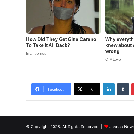
LinkedIn
Tu
Facebook
X
© Copyright 2026, All Rights Reserved |
Jannah News