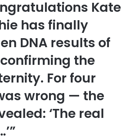
ngratulations Kate
ie has finally
en DNA results of
, confirming the
rnity. For four
 was wrong — the
vealed: ‘The real
…’”