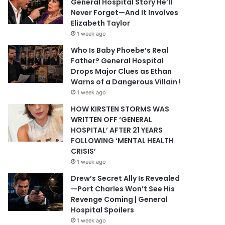
General Hospital Story He’ll
Never Forget—And It Involves
Elizabeth Taylor
1 week ago
Who Is Baby Phoebe’s Real
Father? General Hospital
Drops Major Clues as Ethan
Warns of a Dangerous Villain !
1 week ago
HOW KIRSTEN STORMS WAS
WRITTEN OFF ‘GENERAL
HOSPITAL’ AFTER 21 YEARS
FOLLOWING ‘MENTAL HEALTH
CRISIS’
1 week ago
Drew’s Secret Ally Is Revealed
—Port Charles Won’t See His
Revenge Coming | General
Hospital Spoilers
1 week ago