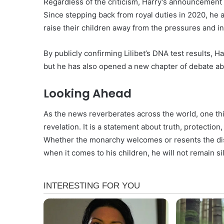
Regardless of the criticism, Harry’s announcement 
Since stepping back from royal duties in 2020, he
raise their children away from the pressures and int
By publicly confirming Lilibet’s DNA test results, 
but he has also opened a new chapter of debate abo
Looking Ahead
As the news reverberates across the world, one thin
revelation. It is a statement about truth, protection
Whether the monarchy welcomes or resents the dis
when it comes to his children, he will not remain si