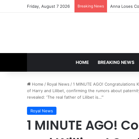
Friday, August 7 2026
Breaking News
Anna Loses Con
HOME
BREAKING NEWS
Home
/
Royal News
/
1 MINUTE AGO! Congratulations Kat
of Harry and Lilibet, confirming the rumors about paterni
revealed: ‘The real father of Lilibet is…’”
Royal News
1 MINUTE AGO! Co