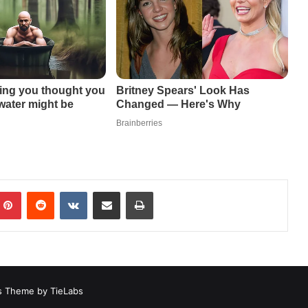
mblr
Pinterest
Reddit
VKontakte
Share via Email
Print
 Theme by TieLabs