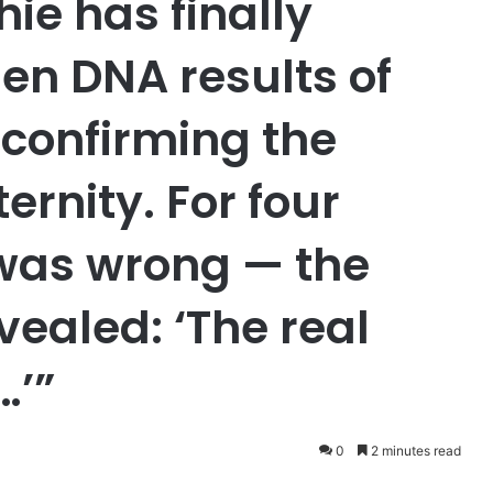
ie has finally
en DNA results of
, confirming the
rnity. For four
 was wrong — the
vealed: ‘The real
…’”
0
2 minutes read