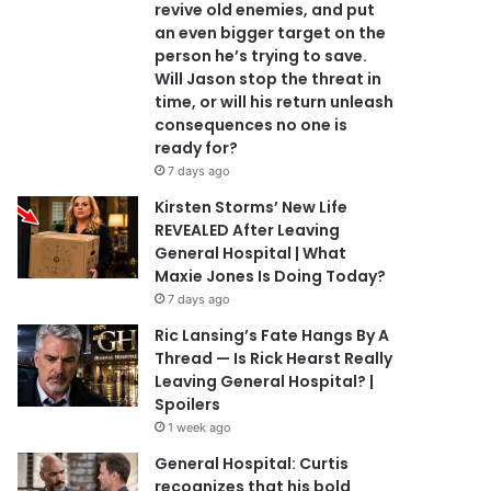
revive old enemies, and put
an even bigger target on the
person he’s trying to save.
Will Jason stop the threat in
time, or will his return unleash
consequences no one is
ready for?
7 days ago
Kirsten Storms’ New Life
REVEALED After Leaving
General Hospital | What
Maxie Jones Is Doing Today?
7 days ago
Ric Lansing’s Fate Hangs By A
Thread — Is Rick Hearst Really
Leaving General Hospital? |
Spoilers
1 week ago
General Hospital: Curtis
recognizes that his bold