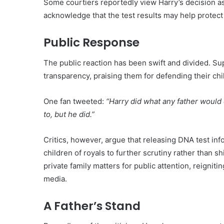
Some courtiers reportedly view Harry’s decision as
acknowledge that the test results may help protect 
Public Response
The public reaction has been swift and divided. Su
transparency, praising them for defending their chi
One fan tweeted:
“Harry did what any father would 
to, but he did.”
Critics, however, argue that releasing DNA test in
children of royals to further scrutiny rather than 
private family matters for public attention, reignit
media.
A Father’s Stand