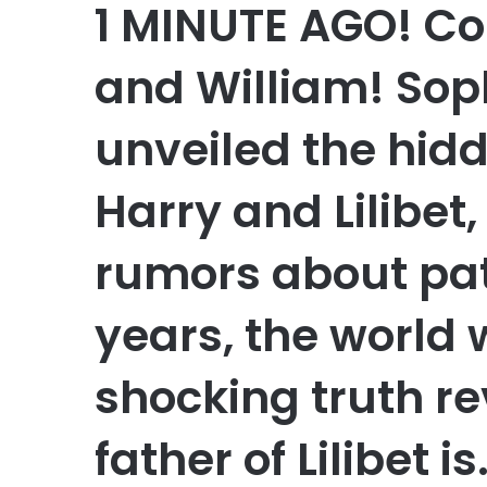
1 MINUTE AGO! Co
and William! Soph
unveiled the hidd
Harry and Lilibet
rumors about pate
years, the world
shocking truth re
father of Lilibet is