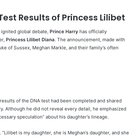
est Results of Princess Lilibet
 ignited global debate,
Prince Harry
has officially
er,
Princess Lilibet Diana
. The announcement, made with
uke of Sussex, Meghan Markle, and their family’s often
e results of the DNA test had been completed and shared
ly. Although he did not reveal every detail, he emphasized
cessary speculation” about his daughter’s lineage.
ly. “Lilibet is my daughter, she is Meghan’s daughter, and she