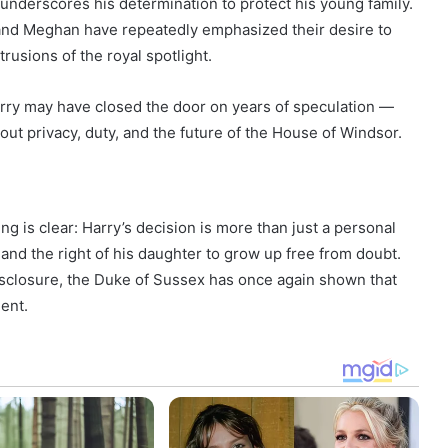
underscores his determination to protect his young family.
 and Meghan have repeatedly emphasized their desire to
rusions of the royal spotlight.
Harry may have closed the door on years of speculation —
ut privacy, duty, and the future of the House of Windsor.
g is clear: Harry’s decision is more than just a personal
, and the right of his daughter to grow up free from doubt.
closure, the Duke of Sussex has once again shown that
lent.