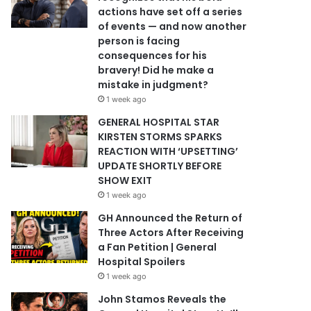
actions have set off a series
of events — and now another
person is facing
consequences for his
bravery! Did he make a
mistake in judgment?
1 week ago
GENERAL HOSPITAL STAR
KIRSTEN STORMS SPARKS
REACTION WITH ‘UPSETTING’
UPDATE SHORTLY BEFORE
SHOW EXIT
1 week ago
GH Announced the Return of
Three Actors After Receiving
a Fan Petition | General
Hospital Spoilers
1 week ago
John Stamos Reveals the