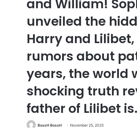
and William! Soph
unveiled the hidd
Harry and Lilibet
rumors about pate
years, the world
shocking truth re
father of Lilibet is
BossH BossH
November 25, 2025