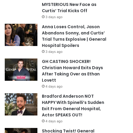
MYSTERIOUS New Face as
Curtis’ Trial Kicks Off
3 days ago
Anna Loses Control, Jason
Abandons Sonny, and Curtis’
Trial Turns Explosive | General
Hospital Spoilers
3 days ago
GH CASTING SHOCKER!
Christian Howard Exits Days
After Taking Over as Ethan
Lovett
4 days ago
Bradford Anderson NOT
HAPPY With Spinelli’s Sudden
Exit From General Hospital,
Actor SPEAKS OUT!
4 days ago
Shocking Twist! General