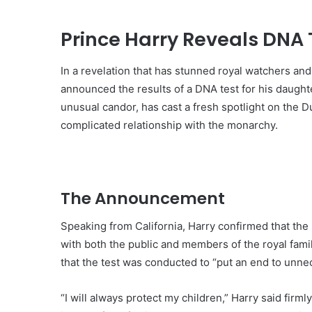
Prince Harry Reveals DNA T
In a revelation that has stunned royal watchers and
announced the results of a DNA test for his daught
unusual candor, has cast a fresh spotlight on the D
complicated relationship with the monarchy.
The Announcement
Speaking from California, Harry confirmed that th
with both the public and members of the royal fami
that the test was conducted to “put an end to unne
“I will always protect my children,” Harry said firm