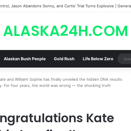
trol, Jason Abandons Sonny, and Curtis’ Trial Turns Explosive | General
ALASKA24H.COM
Alaskan Bush People
Gold Rush
Life Below Zero
e and William! Sophie has finally unveiled the hidden DNA results
ty. For four years, the world was wrong — the shocking truth
ngratulations Kate