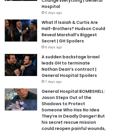
Change Everything | General
Hospital
6 days ago
What If Isaiah & Curtis Are
Half-Brothers? Hudson Could
Reveal Marshall’s Biggest
Secret | GH Spoilers
6 days ago
A sudden backstage brawl
leads GH to terminate
Nathan Dean’s contract |
General Hospital Spoilers
7 days ago
General Hospital BOMBSHELL:
Jason Steps Out of the
Shadows to Protect
Someone Who Has No Idea
They’re in Deadly Danger! But
his secret rescue mission
could reopen painful wounds,