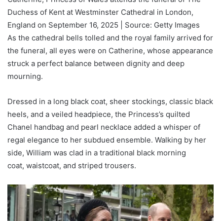
Duchess of Kent at Westminster Cathedral in London,
England on September 16, 2025 | Source: Getty Images
As the cathedral bells tolled and the royal family arrived for
the funeral, all eyes were on Catherine, whose appearance
struck a perfect balance between dignity and deep
mourning.
Dressed in a long black coat, sheer stockings, classic black
heels, and a veiled headpiece, the Princess’s quilted
Chanel handbag and pearl necklace added a whisper of
regal elegance to her subdued ensemble. Walking by her
side, William was clad in a traditional black morning
coat, waistcoat, and striped trousers.