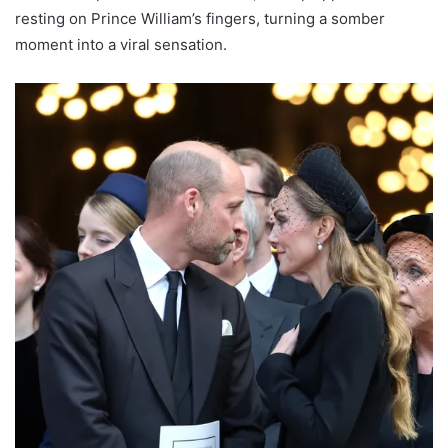
resting on Prince William’s fingers, turning a somber
moment into a viral sensation.