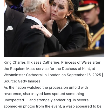
King Charles III kisses Catherine, Princess of Wales after
the Requiem Mass service for the Duchess of Kent, at
Westminster Cathedral in London on September 16, 2025 |
Source: Getty Images
As the nation watched the procession unfold with
reverence, sharp-eyed fans spotted something
unexpected — and strangely endearing. In several
zoomed-in photos from the event, a wasp appeared to be