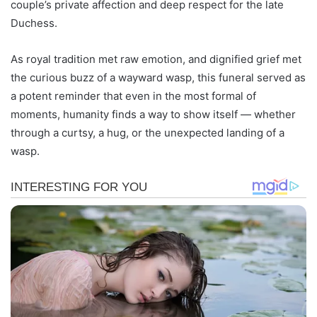
couple’s private affection and deep respect for the late
Duchess.
As royal tradition met raw emotion, and dignified grief met
the curious buzz of a wayward wasp, this funeral served as
a potent reminder that even in the most formal of
moments, humanity finds a way to show itself — whether
through a curtsy, a hug, or the unexpected landing of a
wasp.