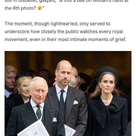
still in disbelief, gasped,
“Is this a bee on William’s hand at
the 6th photo?
”
The moment, though lighthearted, only served to
underscore how closely the public watches every royal
movement, even in their most intimate moments of grief.