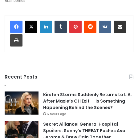
LinkedIn
Tumblr
Pinterest
Reddit
VKontakte
Share via Email
Print
Recent Posts
Kirsten Storms Suddenly Returns to L.A.
After Maxie’s GH Exit — Is Something
Happening Behind the Scenes?
6 hours ago
Secret Alliance! General Hospital
Spoilers: Sonny’s THREAT Pushes Ava
Jerome & Drew Cain Together,