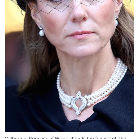
Catherine, Princess of Wales attends the funeral of The