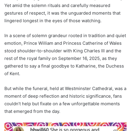
Yet amid the solemn rituals and carefully measured
gestures of respect, it was the unguarded moments that
lingered longest in the eyes of those watching.
In a scene of solemn grandeur rooted in tradition and quiet
emotion, Prince William and Princess Catherine of Wales
stood shoulder-to-shoulder with King Charles III and the
rest of the royal family on September 16, 2025, as they
gathered to say a final goodbye to Katharine, the Duchess
of Kent.
But while the funeral, held at Westminster Cathedral, was a
moment of deep reflection and historic significance, fans
couldn’t help but fixate on a few unforgettable moments
that emerged from the day.