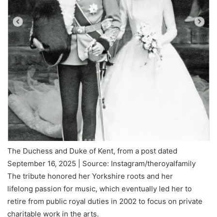
The Duchess and Duke of Kent, from a post dated
September 16, 2025 | Source: Instagram/theroyalfamily
The tribute honored her Yorkshire roots and her
lifelong passion for music, which eventually led her to
retire from public royal duties in 2002 to focus on private
charitable work in the arts.