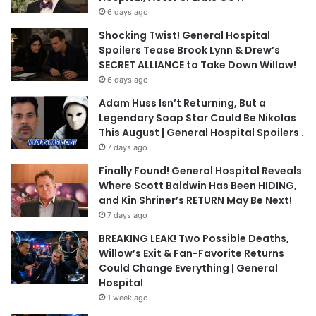
6 days ago
Shocking Twist! General Hospital
Spoilers Tease Brook Lynn & Drew’s
SECRET ALLIANCE to Take Down Willow!
6 days ago
Adam Huss Isn’t Returning, But a
Legendary Soap Star Could Be Nikolas
This August | General Hospital Spoilers .
7 days ago
Finally Found! General Hospital Reveals
Where Scott Baldwin Has Been HIDING,
and Kin Shriner’s RETURN May Be Next!
7 days ago
BREAKING LEAK! Two Possible Deaths,
Willow’s Exit & Fan-Favorite Returns
Could Change Everything | General
Hospital
1 week ago