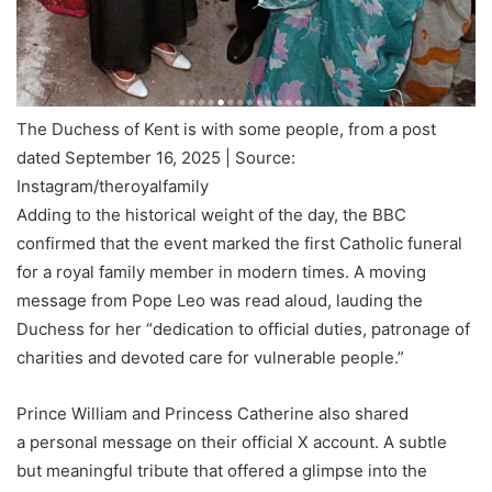
The Duchess of Kent is with some people, from a post
dated September 16, 2025 | Source:
Instagram/theroyalfamily
Adding to the historical weight of the day, the BBC
confirmed that the event marked the first Catholic funeral
for a royal family member in modern times. A moving
message from Pope Leo was read aloud, lauding the
Duchess for her “dedication to official duties, patronage of
charities and devoted care for vulnerable people.”
Prince William and Princess Catherine also shared
a personal message on their official X account. A subtle
but meaningful tribute that offered a glimpse into the