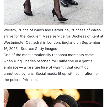
William, Prince of Wales and Catherine, Princess of Wales
arrive for the Requiem Mass service for Duchess of Kent at
Westminster Cathedral in London, England on September
16, 2025 | Source: Getty Images
One of the most emotionally resonant moments came
when King Charles reached for Catherine in a gentle
embrace — a rare gesture of warmth that didn’t go
unnoticed by fans. Social media lit up with admiration for
the poised Princess.