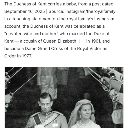
The Duchess of Kent carries a baby, from a post dated
September 16, 2025 | Source: Instagram/theroyalfamily
In a touching statement on the royal family’s Instagram
account, the Duchess of Kent was celebrated as a
“devoted wife and mother” who married the Duke of
Kent — a cousin of Queen Elizabeth II — in 1961, and
became a Dame Grand Cross of the Royal Victorian
Order in 1977.