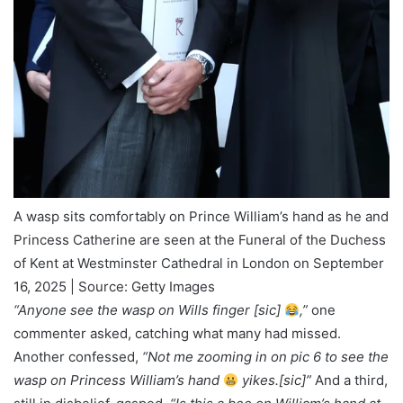
A wasp sits comfortably on Prince William’s hand as he and
Princess Catherine are seen at the Funeral of the Duchess
of Kent at Westminster Cathedral in London on September
16, 2025 | Source: Getty Images
“Anyone see the wasp on Wills finger [sic]
,”
one
commenter asked, catching what many had missed.
Another confessed,
“Not me zooming in on pic 6 to see the
wasp on Princess William’s hand
yikes.[sic]”
And a third,