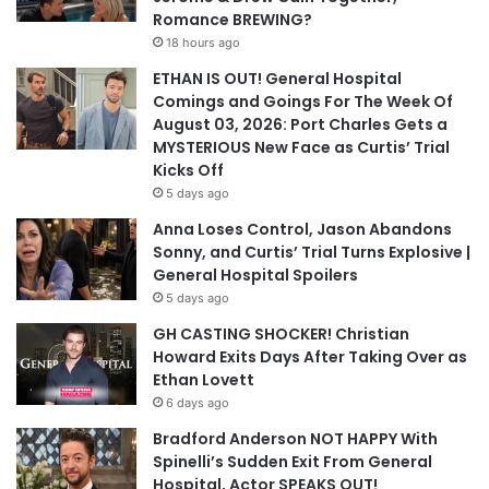
Romance BREWING?
18 hours ago
ETHAN IS OUT! General Hospital
Comings and Goings For The Week Of
August 03, 2026: Port Charles Gets a
MYSTERIOUS New Face as Curtis’ Trial
Kicks Off
5 days ago
Anna Loses Control, Jason Abandons
Sonny, and Curtis’ Trial Turns Explosive |
General Hospital Spoilers
5 days ago
GH CASTING SHOCKER! Christian
Howard Exits Days After Taking Over as
Ethan Lovett
6 days ago
Bradford Anderson NOT HAPPY With
Spinelli’s Sudden Exit From General
Hospital, Actor SPEAKS OUT!