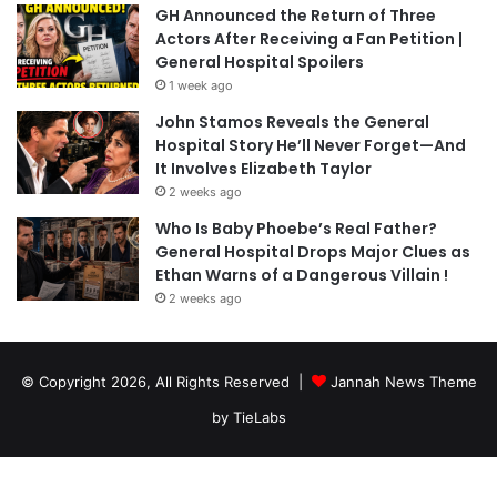
GH Announced the Return of Three
Actors After Receiving a Fan Petition |
General Hospital Spoilers
1 week ago
John Stamos Reveals the General
Hospital Story He’ll Never Forget—And
It Involves Elizabeth Taylor
2 weeks ago
Who Is Baby Phoebe’s Real Father?
General Hospital Drops Major Clues as
Ethan Warns of a Dangerous Villain !
2 weeks ago
© Copyright 2026, All Rights Reserved |
Jannah News Theme
by TieLabs