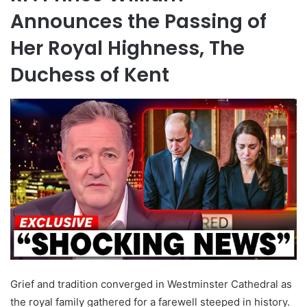
Announces the Passing of
Her Royal Highness, The
Duchess of Kent
Grief and tradition converged in Westminster Cathedral as
the royal family gathered for a farewell steeped in history.