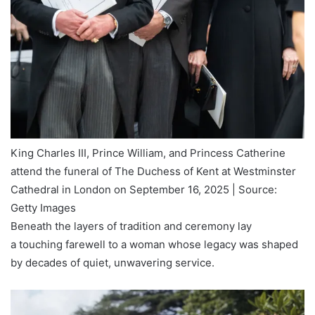
King Charles III, Prince William, and Princess Catherine
attend the funeral of The Duchess of Kent at Westminster
Cathedral in London on September 16, 2025 | Source:
Getty Images
Beneath the layers of tradition and ceremony lay
a touching farewell to a woman whose legacy was shaped
by decades of quiet, unwavering service.