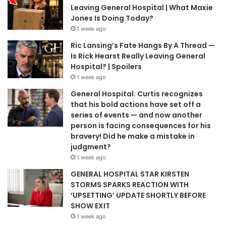
Leaving General Hospital | What Maxie
Jones Is Doing Today?
1 week ago
Ric Lansing’s Fate Hangs By A Thread —
Is Rick Hearst Really Leaving General
Hospital? | Spoilers
1 week ago
General Hospital: Curtis recognizes
that his bold actions have set off a
series of events — and now another
person is facing consequences for his
bravery! Did he make a mistake in
judgment?
1 week ago
GENERAL HOSPITAL STAR KIRSTEN
STORMS SPARKS REACTION WITH
‘UPSETTING’ UPDATE SHORTLY BEFORE
SHOW EXIT
1 week ago