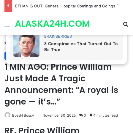
Anna Loses Control, Jason Abandons Sonny, and Curtis’ Trial Turns Explosive | General Hospital Spoilers
ALASKA24H.COM
Menu
Se
Home
/
Royal News
Royal News
1 MIN AGO: Prince William
Just Made A Tragic
Announcement: “A royal is
gone — it’s…”
BossH BossH
November 30, 2025
0
4 minutes read
RF. Prince William