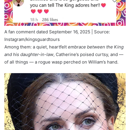
A fan comment dated September 16, 2025 | Source:
Instagram/kingsguardtours
Among them: a quiet, heartfelt
embrace between the King
and his daughter-in-law
, Catherine’s poised curtsy, and —
of all things — a rogue wasp perched on William’s hand.