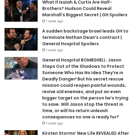
What If Isaiah & Curtis Are Half-
Brothers? Hudson Could Reveal
Marshall’s Biggest Secret | GH Spoilers
1 week ago
A sudden backstage brawl leads GH to
terminate Nathan Dean’s contract |
General Hospital Spoilers
1 week ago
General Hospital BOMBSHELL: Jason
Steps Out of the Shadows to Protect
Someone Who Has No Idea They’re in
Deadly Danger! But his secret rescue
mission could reopen painful wounds,
revive old enemies, and put an even
bigger target on the person he’s trying
to save. Will Jason stop the threat in
time, or will his return unleash
consequences no one is ready for?
1 week ago
Kirsten Storms’ New Life REVEALED After