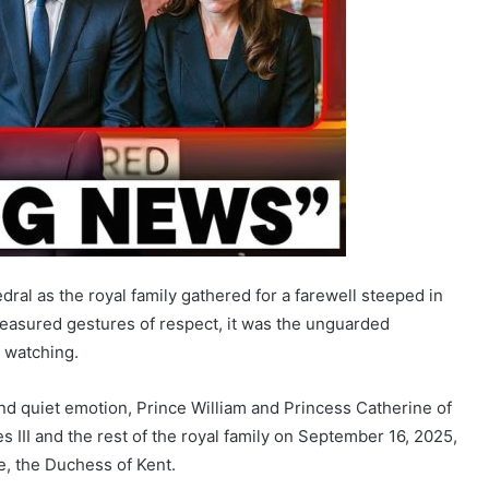
ral as the royal family gathered for a farewell steeped in
 measured gestures of respect, it was the unguarded
 watching.
and quiet emotion, Prince William and Princess Catherine of
 III and the rest of the royal family on September 16, 2025,
e, the Duchess of Kent.