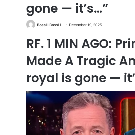
gone — it’s…”
BossH BossH
December 19, 2025
RF. 1 MIN AGO: Pr
Made A Tragic A
royal is gone — it