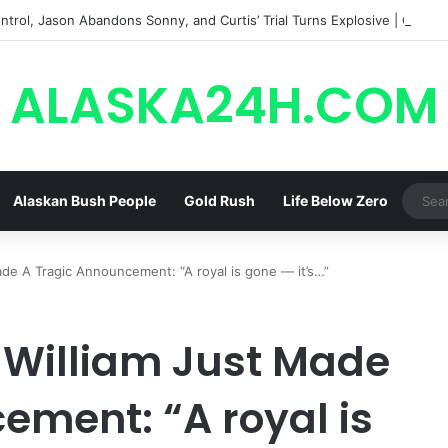
trol, Jason Abandons Sonny, and Curtis’ Trial Turns Explosive | General
ALASKA24H.COM
Alaskan Bush People
Gold Rush
Life Below Zero
de A Tragic Announcement: “A royal is gone — it’s…”
e William Just Made
ement: “A royal is