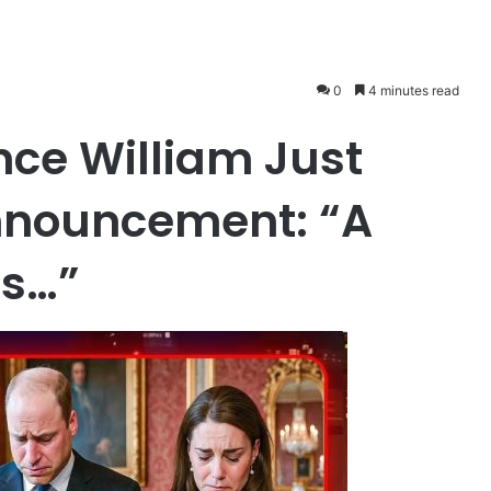
0
4 minutes read
ince William Just
nnouncement: “A
’s…”