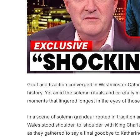
Grief and tradition converged in Westminster Cathed
history. Yet amid the solemn rituals and carefully
moments that lingered longest in the eyes of those
In a scene of solemn grandeur rooted in tradition 
Wales stood shoulder-to-shoulder with King Charles
as they gathered to say a final goodbye to Katharin