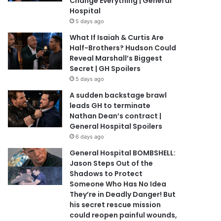
Change Everything | General
Hospital
5 days ago
What If Isaiah & Curtis Are
Half-Brothers? Hudson Could
Reveal Marshall’s Biggest
Secret | GH Spoilers
5 days ago
A sudden backstage brawl
leads GH to terminate
Nathan Dean’s contract |
General Hospital Spoilers
6 days ago
General Hospital BOMBSHELL:
Jason Steps Out of the
Shadows to Protect
Someone Who Has No Idea
They’re in Deadly Danger! But
his secret rescue mission
could reopen painful wounds,