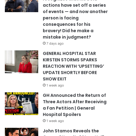
actions have set off a series
of events — and now another
person is facing
consequences for his
bravery! Did he make a
mistake in judgment?
7 days ago
GENERAL HOSPITAL STAR
KIRSTEN STORMS SPARKS
REACTION WITH ‘UPSETTING’
UPDATE SHORTLY BEFORE
SHOW EXIT
1 week ago
GH Announced the Return of
Three Actors After Receiving
a Fan Petition | General
Hospital Spoilers
1 week ago
John Stamos Reveals the