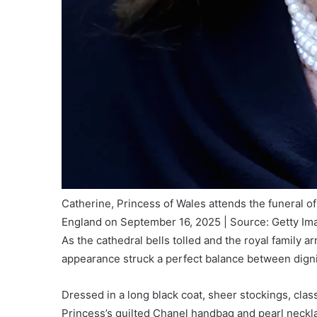
Catherine, Princess of Wales attends the funeral 
England on September 16, 2025 | Source: Getty Im
As the cathedral bells tolled and the royal family a
appearance struck a perfect balance between dign
Dressed in a long black coat, sheer stockings, clas
Princess’s quilted Chanel handbag and pearl neckl