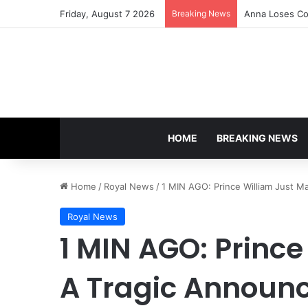
Friday, August 7 2026
Breaking News
Anna Loses Con
HOME
BREAKING NEWS
Home
/
Royal News
/
1 MIN AGO: Prince William Just Ma
Royal News
1 MIN AGO: Princ
A Tragic Announc