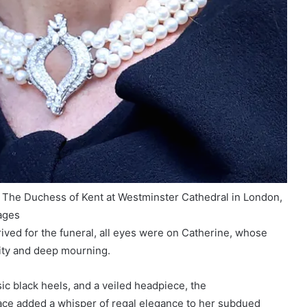
of The Duchess of Kent at Westminster Cathedral in London,
ages
rrived for the funeral, all eyes were on Catherine, whose
ity and deep mourning.
sic black heels, and a veiled headpiece, the
ace added a whisper of regal elegance to her subdued