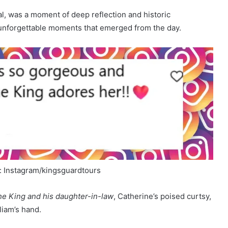
al, was a moment of deep reflection and historic
ew unforgettable moments that emerged from the day.
: Instagram/kingsguardtours
e King and his daughter-in-law
, Catherine’s poised curtsy,
liam’s hand.