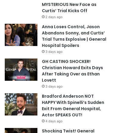
MYSTERIOUS New Face as
Curtis’ Trial Kicks Off
2 days ago
Anna Loses Control, Jason
Abandons Sonny, and Curtis’
Trial Turns Explosive | General
Hospital Spoilers
3 days ago
GH CASTING SHOCKER!
Christian Howard Exits Days
After Taking Over as Ethan
Lovett
3 days ago
Bradford Anderson NOT
HAPPY With Spinelli’s Sudden
Exit From General Hospital,
Actor SPEAKS OUT!
4 days ago
Shocking Twist! General