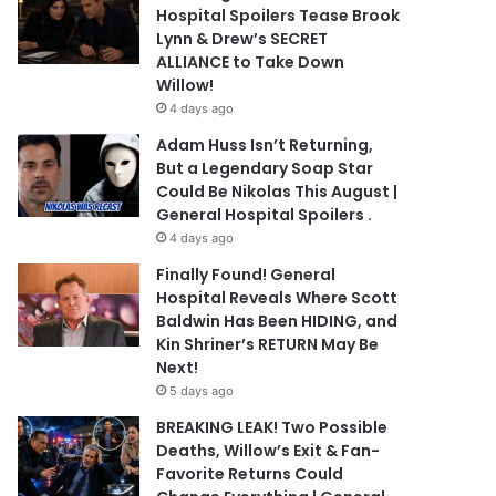
Hospital Spoilers Tease Brook
Lynn & Drew’s SECRET
ALLIANCE to Take Down
Willow!
4 days ago
Adam Huss Isn’t Returning,
But a Legendary Soap Star
Could Be Nikolas This August |
General Hospital Spoilers .
4 days ago
Finally Found! General
Hospital Reveals Where Scott
Baldwin Has Been HIDING, and
Kin Shriner’s RETURN May Be
Next!
5 days ago
BREAKING LEAK! Two Possible
Deaths, Willow’s Exit & Fan-
Favorite Returns Could