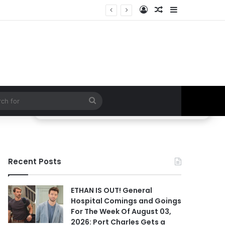
Log In
Random Article
Sidebar
 Hospital Spoilers
Search
for
Recent Posts
ETHAN IS OUT! General
Hospital Comings and Goings
For The Week Of August 03,
2026: Port Charles Gets a