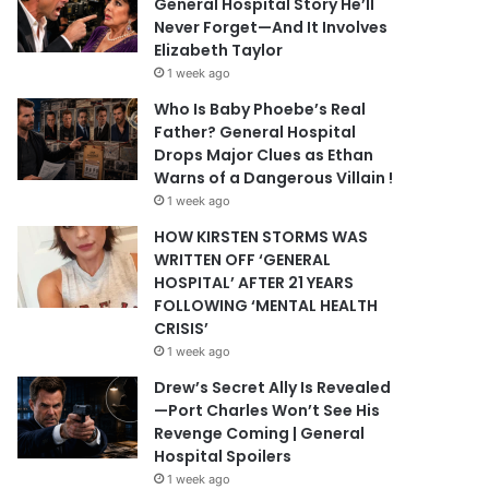
General Hospital Story He’ll
Never Forget—And It Involves
Elizabeth Taylor
1 week ago
Who Is Baby Phoebe’s Real
Father? General Hospital
Drops Major Clues as Ethan
Warns of a Dangerous Villain !
1 week ago
HOW KIRSTEN STORMS WAS
WRITTEN OFF ‘GENERAL
HOSPITAL’ AFTER 21 YEARS
FOLLOWING ‘MENTAL HEALTH
CRISIS’
1 week ago
Drew’s Secret Ally Is Revealed
—Port Charles Won’t See His
Revenge Coming | General
Hospital Spoilers
1 week ago