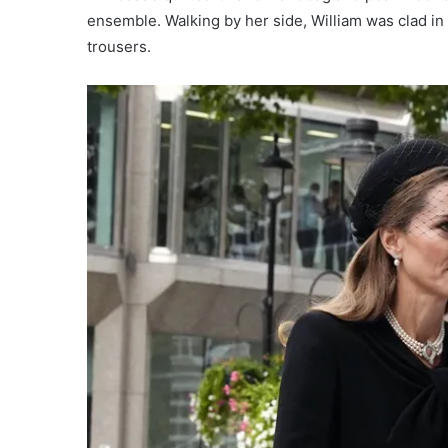
ensemble. Walking by her side, William was clad in 
trousers.