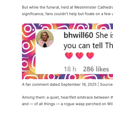
But while the funeral, held at Westminster Cathedr
significance, fans couldn’t help but fixate on a f
A fan comment dated September 16, 2025 | Source
Among them: a quiet, heartfelt
embrace between th
and — of all things — a rogue wasp perched on Wil