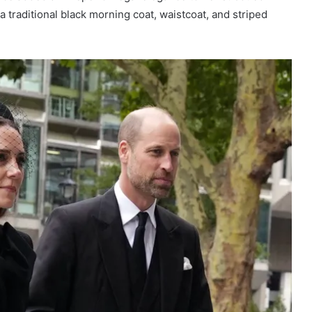
a traditional black morning coat, waistcoat, and striped