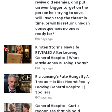
revive old enemies, and put
an even bigger target on the
person he’s trying to save.
Will Jason stop the threat in
time, or will his return unleash
consequences no one is
ready for?
6 days ago
Kirsten Storms’ New Life
REVEALED After Leaving
General Hospital | What
Maxie Jones Is Doing Today?
6 days ago
Ric Lansing’s Fate Hangs By A
Thread — Is Rick Hearst Really
Leaving General Hospital? |
Spoilers
7 days ago
General Hospital: Curtis
recognizes that his bold