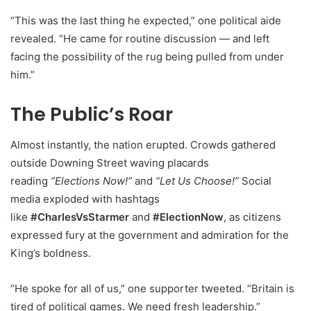
“This was the last thing he expected,” one political aide
revealed. “He came for routine discussion — and left
facing the possibility of the rug being pulled from under
him.”
The Public’s Roar
Almost instantly, the nation erupted. Crowds gathered
outside Downing Street waving placards
reading
“Elections Now!”
and
“Let Us Choose!”
Social
media exploded with hashtags
like
#CharlesVsStarmer
and
#ElectionNow
, as citizens
expressed fury at the government and admiration for the
King’s boldness.
“He spoke for all of us,” one supporter tweeted. “Britain is
tired of political games. We need fresh leadership.”