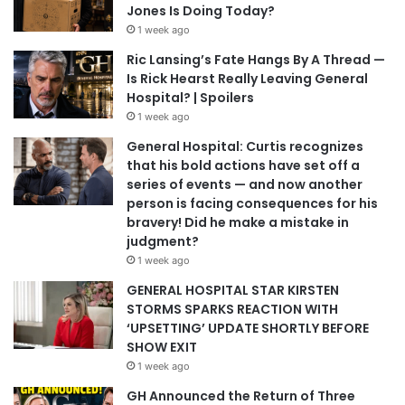
Jones Is Doing Today?
1 week ago
Ric Lansing’s Fate Hangs By A Thread —
Is Rick Hearst Really Leaving General
Hospital? | Spoilers
1 week ago
General Hospital: Curtis recognizes
that his bold actions have set off a
series of events — and now another
person is facing consequences for his
bravery! Did he make a mistake in
judgment?
1 week ago
GENERAL HOSPITAL STAR KIRSTEN
STORMS SPARKS REACTION WITH
‘UPSETTING’ UPDATE SHORTLY BEFORE
SHOW EXIT
1 week ago
GH Announced the Return of Three