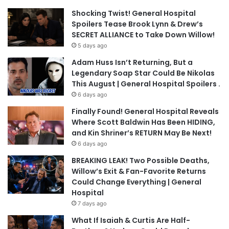
Shocking Twist! General Hospital
Spoilers Tease Brook Lynn & Drew’s
SECRET ALLIANCE to Take Down Willow!
5 days ago
Adam Huss Isn’t Returning, But a
Legendary Soap Star Could Be Nikolas
This August | General Hospital Spoilers .
6 days ago
Finally Found! General Hospital Reveals
Where Scott Baldwin Has Been HIDING,
and Kin Shriner’s RETURN May Be Next!
6 days ago
BREAKING LEAK! Two Possible Deaths,
Willow’s Exit & Fan-Favorite Returns
Could Change Everything | General
Hospital
7 days ago
What If Isaiah & Curtis Are Half-