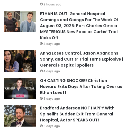
2 hours ago
ETHAN IS OUT! General Hospital
Comings and Goings For The Week Of
August 03, 2026: Port Charles Gets a
MYSTERIOUS New Face as Curtis’ Trial
Kicks Off
4 days ago
Anna Loses Control, Jason Abandons
Sonny, and Curtis’ Trial Turns Explosive |
General Hospital Spoilers
4 days ago
GH CASTING SHOCKER! Christian
Howard Exits Days After Taking Over as
Ethan Lovett
5 days ago
Bradford Anderson NOT HAPPY With
Spinelli’s Sudden Exit From General
Hospital, Actor SPEAKS OUT!
5 days ago