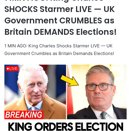
SHOCKS Starmer LIVE — UK
Government CRUMBLES as
Britain DEMANDS Elections!
1 MIN AGO: King Charles Shocks Starmer LIVE — UK
Government Crumbles as Britain Demands Elections!