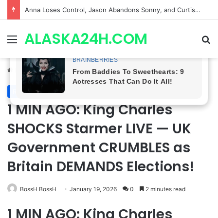
GH CASTING SHOCKER! Christian Howard Exits Days After Taking Over as Ethan Lovett
ALASKA24H.COM
Menu
Se
Home
/
Royal News
Royal News
1 MIN AGO: King Charles
SHOCKS Starmer LIVE — UK
Government CRUMBLES as
Britain DEMANDS Elections!
BossH BossH
January 19, 2026
0
2 minutes read
1 MIN AGO: King Charles