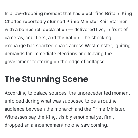
In a jaw-dropping moment that has electrified Britain, King
Charles reportedly stunned Prime Minister Keir Starmer
with a bombshell declaration — delivered live, in front of
cameras, courtiers, and the nation. The shocking
exchange has sparked chaos across Westminster, igniting
demands for immediate elections and leaving the
government teetering on the edge of collapse.
The Stunning Scene
According to palace sources, the unprecedented moment
unfolded during what was supposed to be a routine
audience between the monarch and the Prime Minister.
Witnesses say the King, visibly emotional yet firm,
dropped an announcement no one saw coming.