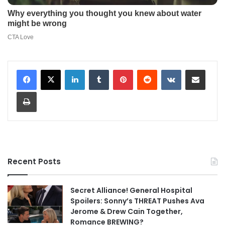
LinkedIn
Tumblr
Pinterest
Reddit
VKontakte
Share via Email
Print
Recent Posts
Secret Alliance! General Hospital
Spoilers: Sonny’s THREAT Pushes Ava
Jerome & Drew Cain Together,
Romance BREWING?