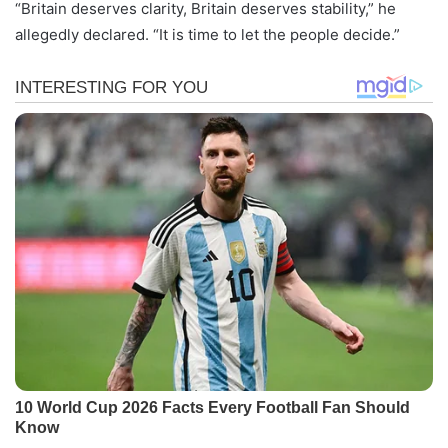
“Britain deserves clarity, Britain deserves stability,” he
allegedly declared. “It is time to let the people decide.”