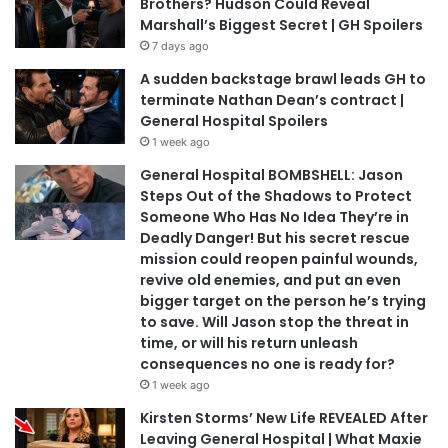
Brothers? Hudson Could Reveal
Marshall’s Biggest Secret | GH Spoilers
7 days ago
A sudden backstage brawl leads GH to
terminate Nathan Dean’s contract |
General Hospital Spoilers
1 week ago
General Hospital BOMBSHELL: Jason
Steps Out of the Shadows to Protect
Someone Who Has No Idea They’re in
Deadly Danger! But his secret rescue
mission could reopen painful wounds,
revive old enemies, and put an even
bigger target on the person he’s trying
to save. Will Jason stop the threat in
time, or will his return unleash
consequences no one is ready for?
1 week ago
Kirsten Storms’ New Life REVEALED After
Leaving General Hospital | What Maxie