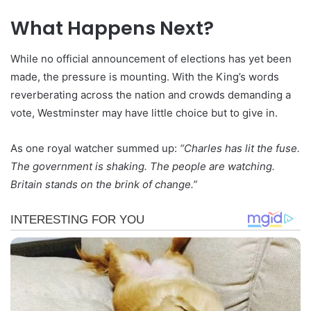
What Happens Next?
While no official announcement of elections has yet been
made, the pressure is mounting. With the King’s words
reverberating across the nation and crowds demanding a
vote, Westminster may have little choice but to give in.
As one royal watcher summed up:
“Charles has lit the fuse.
The government is shaking. The people are watching.
Britain stands on the brink of change.”