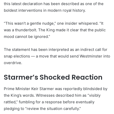
this latest declaration has been described as one of the
boldest interventions in modern royal history.
“This wasn’t a gentle nudge,” one insider whispered. “It
was a thunderbolt. The King made it clear that the public
mood cannot be ignored.”
The statement has been interpreted as an indirect call for
snap elections — a move that would send Westminster into
overdrive.
Starmer’s Shocked Reaction
Prime Minister Keir Starmer was reportedly blindsided by
the King’s words. Witnesses described him as “visibly
rattled,” fumbling for a response before eventually
pledging to “review the situation carefully.”