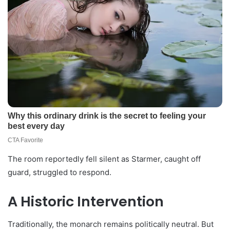
The room reportedly fell silent as Starmer, caught off
guard, struggled to respond.
A Historic Intervention
Traditionally, the monarch remains politically neutral. But