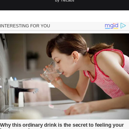
by TieLabs