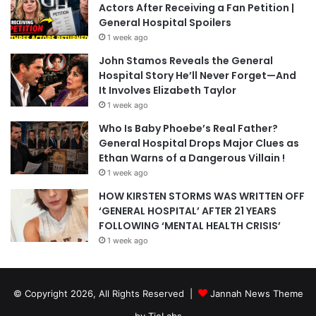
Actors After Receiving a Fan Petition |
General Hospital Spoilers
1 week ago
John Stamos Reveals the General
Hospital Story He’ll Never Forget—And
It Involves Elizabeth Taylor
1 week ago
Who Is Baby Phoebe’s Real Father?
General Hospital Drops Major Clues as
Ethan Warns of a Dangerous Villain !
1 week ago
HOW KIRSTEN STORMS WAS WRITTEN OFF
‘GENERAL HOSPITAL’ AFTER 21 YEARS
FOLLOWING ‘MENTAL HEALTH CRISIS’
1 week ago
© Copyright 2026, All Rights Reserved |
Jannah News Theme