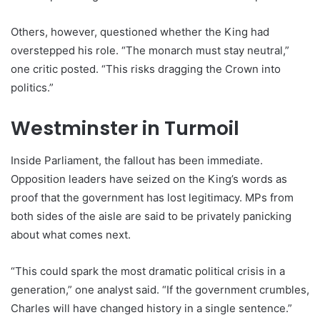
Others, however, questioned whether the King had
overstepped his role. “The monarch must stay neutral,”
one critic posted. “This risks dragging the Crown into
politics.”
Westminster in Turmoil
Inside Parliament, the fallout has been immediate.
Opposition leaders have seized on the King’s words as
proof that the government has lost legitimacy. MPs from
both sides of the aisle are said to be privately panicking
about what comes next.
“This could spark the most dramatic political crisis in a
generation,” one analyst said. “If the government crumbles,
Charles will have changed history in a single sentence.”