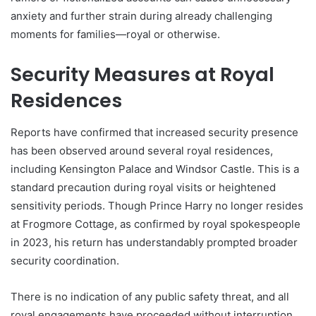
anxiety and further strain during already challenging
moments for families—royal or otherwise.
Security Measures at Royal
Residences
Reports have confirmed that increased security presence
has been observed around several royal residences,
including Kensington Palace and Windsor Castle. This is a
standard precaution during royal visits or heightened
sensitivity periods. Though Prince Harry no longer resides
at Frogmore Cottage, as confirmed by royal spokespeople
in 2023, his return has understandably prompted broader
security coordination.
There is no indication of any public safety threat, and all
royal engagements have proceeded without interruption.