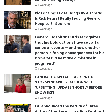
1 week ago
Ric Lansing’s Fate Hangs By A Thread —
Is Rick Hearst Really Leaving General
Hospital? | Spoilers
1 week ago
General Hospital: Curtis recognizes
that his bold actions have set off a
series of events — and now another
person is facing consequences for his
bravery! Did he make a mistake in
judgment?
1 week ago
GENERAL HOSPITAL STAR KIRSTEN
STORMS SPARKS REACTION WITH
‘UPSETTING’ UPDATE SHORTLY BEFORE
SHOW EXIT
1 week ago
GH Announced the Return of Three
Actors After Receiving a Fan Petition |