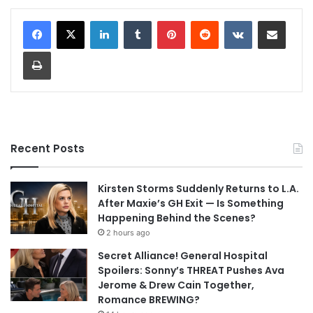
LinkedIn
Tumblr
Pinterest
Reddit
VKontakte
Share via Email
Print
Recent Posts
Kirsten Storms Suddenly Returns to L.A.
After Maxie’s GH Exit — Is Something
Happening Behind the Scenes?
2 hours ago
Secret Alliance! General Hospital
Spoilers: Sonny’s THREAT Pushes Ava
Jerome & Drew Cain Together,
Romance BREWING?