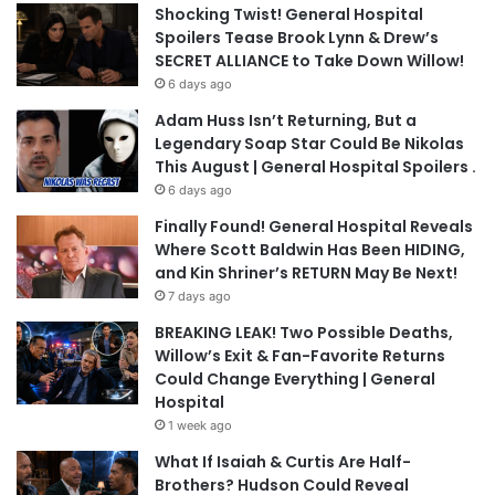
Shocking Twist! General Hospital
Spoilers Tease Brook Lynn & Drew’s
SECRET ALLIANCE to Take Down Willow!
6 days ago
Adam Huss Isn’t Returning, But a
Legendary Soap Star Could Be Nikolas
This August | General Hospital Spoilers .
6 days ago
Finally Found! General Hospital Reveals
Where Scott Baldwin Has Been HIDING,
and Kin Shriner’s RETURN May Be Next!
7 days ago
BREAKING LEAK! Two Possible Deaths,
Willow’s Exit & Fan-Favorite Returns
Could Change Everything | General
Hospital
1 week ago
What If Isaiah & Curtis Are Half-
Brothers? Hudson Could Reveal