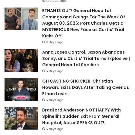
14 hours ago
ETHAN IS OUT! General Hospital
Comings and Goings For The Week Of
August 03, 2026: Port Charles Gets a
MYSTERIOUS New Face as Curtis’ Trial
Kicks Off
4 days ago
Anna Loses Control, Jason Abandons
Sonny, and Curtis’ Trial Turns Explosive |
General Hospital Spoilers
5 days ago
GH CASTING SHOCKER! Christian
Howard Exits Days After Taking Over as
Ethan Lovett
5 days ago
Bradford Anderson NOT HAPPY With
Spinelli’s Sudden Exit From General
Hospital, Actor SPEAKS OUT!
6 days ago