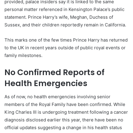
provided, palace insiders say it is linked to the same
personal matter referenced in Kensington Palace’s public
statement. Prince Harry’s wife, Meghan, Duchess of
Sussex, and their children reportedly remain in California.
This marks one of the few times Prince Harry has returned
to the UK in recent years outside of public royal events or
family milestones.
No Confirmed Reports of
Health Emergencies
As of now, no health emergencies involving senior
members of the Royal Family have been confirmed. While
King Charles III is undergoing treatment following a cancer
diagnosis disclosed earlier this year, there have been no
official updates suggesting a change in his health status