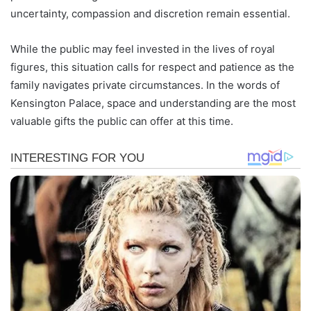
uncertainty, compassion and discretion remain essential.
While the public may feel invested in the lives of royal
figures, this situation calls for respect and patience as the
family navigates private circumstances. In the words of
Kensington Palace, space and understanding are the most
valuable gifts the public can offer at this time.