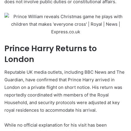
does not involve public duties or constitutional affairs.
Prince Harry Returns to
London
Reputable UK media outlets, including BBC News and The
Guardian, have confirmed that Prince Harry arrived in
London on a private flight on short notice. His return was
reportedly coordinated with members of the Royal
Household, and security protocols were adjusted at key
royal residences to accommodate his arrival.
While no official explanation for his visit has been