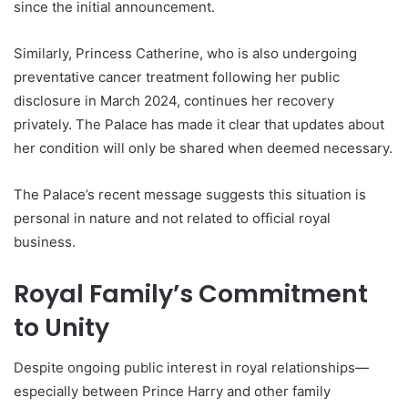
since the initial announcement.
Similarly, Princess Catherine, who is also undergoing
preventative cancer treatment following her public
disclosure in March 2024, continues her recovery
privately. The Palace has made it clear that updates about
her condition will only be shared when deemed necessary.
The Palace’s recent message suggests this situation is
personal in nature and not related to official royal
business.
Royal Family’s Commitment
to Unity
Despite ongoing public interest in royal relationships—
especially between Prince Harry and other family