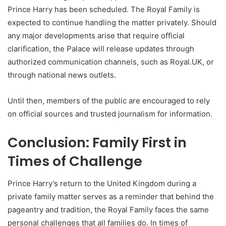
Prince Harry has been scheduled. The Royal Family is
expected to continue handling the matter privately. Should
any major developments arise that require official
clarification, the Palace will release updates through
authorized communication channels, such as Royal.UK, or
through national news outlets.
Until then, members of the public are encouraged to rely
on official sources and trusted journalism for information.
Conclusion: Family First in
Times of Challenge
Prince Harry’s return to the United Kingdom during a
private family matter serves as a reminder that behind the
pageantry and tradition, the Royal Family faces the same
personal challenges that all families do. In times of