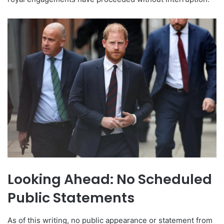
Looking Ahead: No Scheduled
Public Statements
As of this writing, no public appearance or statement from