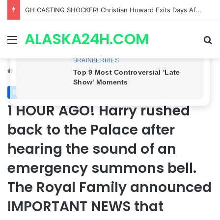
Bradford Anderson NOT HAPPY With Spinelli’s Sudden Exit From General Hospital, Actor SPEAKS OUT!
ALASKA24H.COM
Menu
Se
Home
/
Royal News
Royal News
1 HOUR AGO! Harry rushed
back to the Palace after
hearing the sound of an
emergency summons bell.
The Royal Family announced
IMPORTANT NEWS that