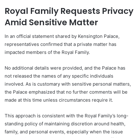
Royal Family Requests Privacy
Amid Sensitive Matter
In an official statement shared by Kensington Palace,
representatives confirmed that a private matter has
impacted members of the Royal Family.
No additional details were provided, and the Palace has
not released the names of any specific individuals
involved. As is customary with sensitive personal matters,
the Palace emphasized that no further comments will be
made at this time unless circumstances require it.
This approach is consistent with the Royal Family’s long-
standing policy of maintaining discretion around health,
family, and personal events, especially when the issue