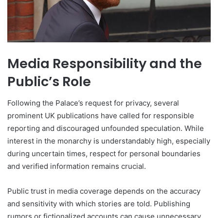
Media Responsibility and the
Public’s Role
Following the Palace’s request for privacy, several
prominent UK publications have called for responsible
reporting and discouraged unfounded speculation. While
interest in the monarchy is understandably high, especially
during uncertain times, respect for personal boundaries
and verified information remains crucial.
Public trust in media coverage depends on the accuracy
and sensitivity with which stories are told. Publishing
rumors or fictionalized accounts can cause unnecessary