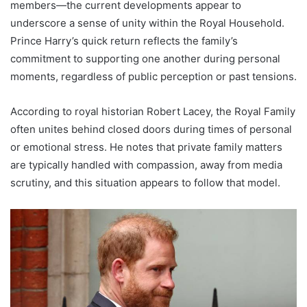
members—the current developments appear to
underscore a sense of unity within the Royal Household.
Prince Harry’s quick return reflects the family’s
commitment to supporting one another during personal
moments, regardless of public perception or past tensions.
According to royal historian Robert Lacey, the Royal Family
often unites behind closed doors during times of personal
or emotional stress. He notes that private family matters
are typically handled with compassion, away from media
scrutiny, and this situation appears to follow that model.