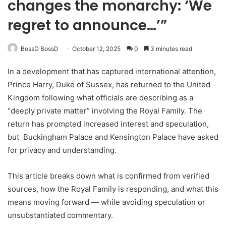
changes the monarchy: ‘We
regret to announce…’”
BossD BossD
October 12, 2025
0
3 minutes read
In a development that has captured international attention,
Prince Harry, Duke of Sussex, has returned to the United
Kingdom following what officials are describing as a
“deeply private matter” involving the Royal Family. The
return has prompted increased interest and speculation,
but
Buckingham Palace
and Kensington Palace have asked
for privacy and understanding.
This article breaks down what is confirmed from verified
sources, how the Royal Family is responding, and what this
means moving forward — while avoiding speculation or
unsubstantiated commentary.