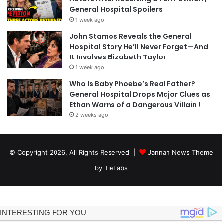
General Hospital Spoilers
1 week ago
John Stamos Reveals the General
Hospital Story He’ll Never Forget—And
It Involves Elizabeth Taylor
1 week ago
Who Is Baby Phoebe’s Real Father?
General Hospital Drops Major Clues as
Ethan Warns of a Dangerous Villain !
2 weeks ago
© Copyright 2026, All Rights Reserved |
Jannah News Theme
by TieLabs