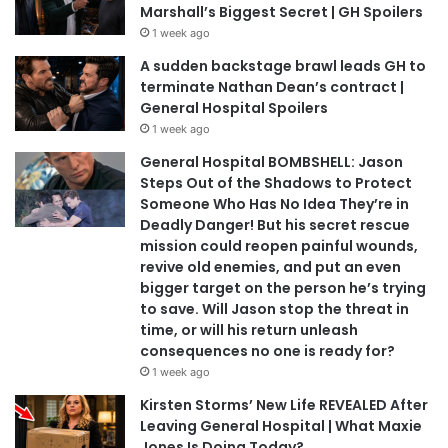
Marshall’s Biggest Secret | GH Spoilers
1 week ago
A sudden backstage brawl leads GH to
terminate Nathan Dean’s contract |
General Hospital Spoilers
1 week ago
General Hospital BOMBSHELL: Jason
Steps Out of the Shadows to Protect
Someone Who Has No Idea They’re in
Deadly Danger! But his secret rescue
mission could reopen painful wounds,
revive old enemies, and put an even
bigger target on the person he’s trying
to save. Will Jason stop the threat in
time, or will his return unleash
consequences no one is ready for?
1 week ago
Kirsten Storms’ New Life REVEALED After
Leaving General Hospital | What Maxie
Jones Is Doing Today?