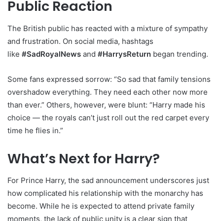
Public Reaction
The British public has reacted with a mixture of sympathy
and frustration. On social media, hashtags
like
#SadRoyalNews
and
#HarrysReturn
began trending.
Some fans expressed sorrow: “So sad that family tensions
overshadow everything. They need each other now more
than ever.” Others, however, were blunt: “Harry made his
choice — the royals can’t just roll out the red carpet every
time he flies in.”
What’s Next for Harry?
For Prince Harry, the sad announcement underscores just
how complicated his relationship with the monarchy has
become. While he is expected to attend private family
moments, the lack of public unity is a clear sign that