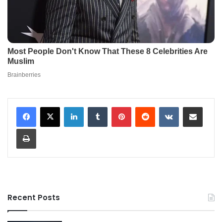
LinkedIn
Tumblr
Pinterest
Reddit
VKontakte
Share via Email
Print
Recent Posts