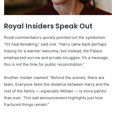
Royal Insiders Speak Out
Royal commentators quickly pointed out the symbolism.
“It’s heartbreaking,” said one. “Harry came back perhaps
hoping for a warmer welcome, but instead, the Palace
emphasized sorrow and private struggles. It’s a message:
this is not the time for public reconciliation.”
Another insider claimed: “Behind the scenes, there are
tears. Everyone feels the distance between Harry and the
rest of the family — especially William — is more painful
than ever. This sad announcement highlights just how
fractured things remain.”