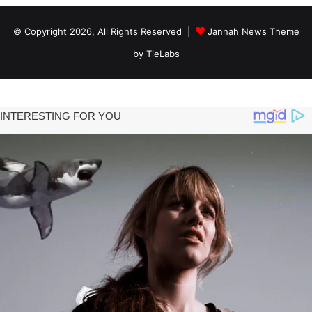
© Copyright 2026, All Rights Reserved |
Jannah News Theme
by TieLabs