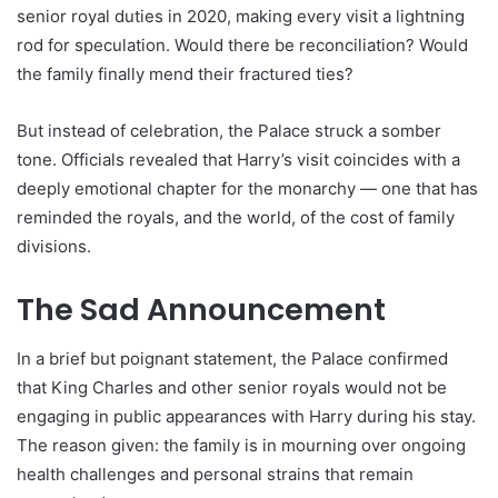
senior royal duties in 2020, making every visit a lightning
rod for speculation. Would there be reconciliation? Would
the family finally mend their fractured ties?
But instead of celebration, the Palace struck a somber
tone. Officials revealed that Harry’s visit coincides with a
deeply emotional chapter for the monarchy — one that has
reminded the royals, and the world, of the cost of family
divisions.
The Sad Announcement
In a brief but poignant statement, the Palace confirmed
that King Charles and other senior royals would not be
engaging in public appearances with Harry during his stay.
The reason given: the family is in mourning over ongoing
health challenges and personal strains that remain