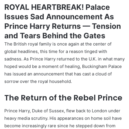
ROYAL HEARTBREAK! Palace
Issues Sad Announcement As
Prince Harry Returns — Tension
and Tears Behind the Gates
The British royal family is once again at the center of
global headlines, this time for a reason tinged with
sadness. As Prince Harry returned to the U.K. in what many
hoped would be a moment of healing, Buckingham Palace
has issued an announcement that has cast a cloud of
sorrow over the royal household.
The Return of the Rebel Prince
Prince Harry, Duke of Sussex, flew back to London under
heavy media scrutiny. His appearances on home soil have
become increasingly rare since he stepped down from