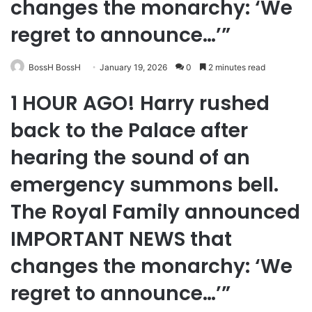
changes the monarchy: ‘We
regret to announce…’”
BossH BossH
January 19, 2026
0
2 minutes read
1 HOUR AGO! Harry rushed
back to the Palace after
hearing the sound of an
emergency summons bell.
The Royal Family announced
IMPORTANT NEWS that
changes the monarchy: ‘We
regret to announce…’”