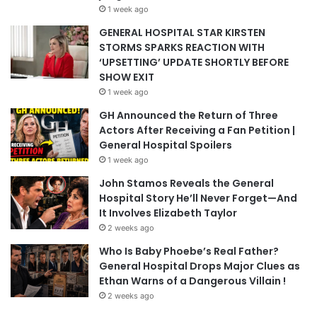
1 week ago
GENERAL HOSPITAL STAR KIRSTEN
STORMS SPARKS REACTION WITH
‘UPSETTING’ UPDATE SHORTLY BEFORE
SHOW EXIT
1 week ago
GH Announced the Return of Three
Actors After Receiving a Fan Petition |
General Hospital Spoilers
1 week ago
John Stamos Reveals the General
Hospital Story He’ll Never Forget—And
It Involves Elizabeth Taylor
2 weeks ago
Who Is Baby Phoebe’s Real Father?
General Hospital Drops Major Clues as
Ethan Warns of a Dangerous Villain !
2 weeks ago