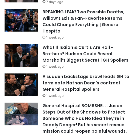
7 days ago
BREAKING LEAK! Two Possible Deaths,
Willow’s Exit & Fan-Favorite Returns
Could Change Everything | General
Hospital
1 week ago
What If Isaiah & Curtis Are Half-
Brothers? Hudson Could Reveal
Marshall’s Biggest Secret | GH Spoilers
1 week ago
A sudden backstage brawl leads GH to
terminate Nathan Dean’s contract |
General Hospital Spoilers
1 week ago
General Hospital BOMBSHELL: Jason
Steps Out of the Shadows to Protect
Someone Who Has No Idea They’re in
Deadly Danger! But his secret rescue
mission could reopen painful wounds,