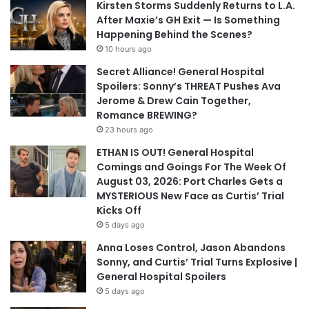
Kirsten Storms Suddenly Returns to L.A.
After Maxie’s GH Exit — Is Something
Happening Behind the Scenes?
10 hours ago
Secret Alliance! General Hospital
Spoilers: Sonny’s THREAT Pushes Ava
Jerome & Drew Cain Together,
Romance BREWING?
23 hours ago
ETHAN IS OUT! General Hospital
Comings and Goings For The Week Of
August 03, 2026: Port Charles Gets a
MYSTERIOUS New Face as Curtis’ Trial
Kicks Off
5 days ago
Anna Loses Control, Jason Abandons
Sonny, and Curtis’ Trial Turns Explosive |
General Hospital Spoilers
5 days ago