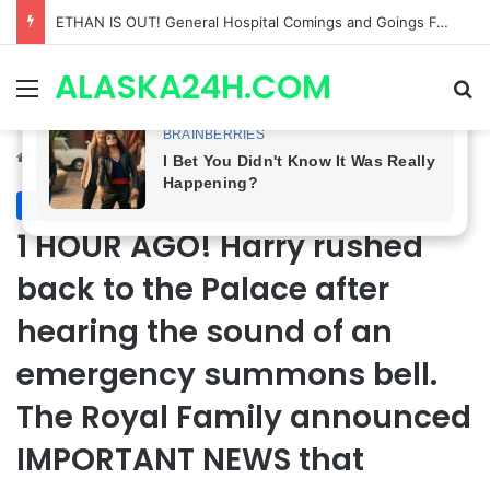
Anna Loses Control, Jason Abandons Sonny, and Curtis’ Trial Turns Explosive | General Hospital Spoilers
ALASKA24H.COM
Menu
Se
Home
/
Royal News
Royal News
1 HOUR AGO! Harry rushed
back to the Palace after
hearing the sound of an
emergency summons bell.
The Royal Family announced
IMPORTANT NEWS that