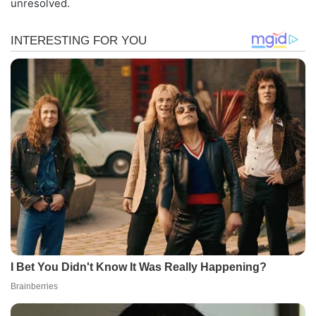
unresolved.