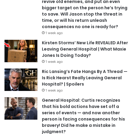
revive old enemies, and put an even
bigger target on the person he’s trying
to save. Will Jason stop the threat in
time, or will his return unleash
consequences no one is ready for?
1 week ago
Kirsten Storms’ New Life REVEALED After
Leaving General Hospital | What Maxie
Jones Is Doing Today?
1 week ago
Ric Lansing’s Fate Hangs By A Thread —
Is Rick Hearst Really Leaving General
Hospital? | Spoilers
1 week ago
General Hospital: Curtis recognizes
that his bold actions have set off a
series of events — and now another
person is facing consequences for his
bravery! Did he make a mistake in
judgment?