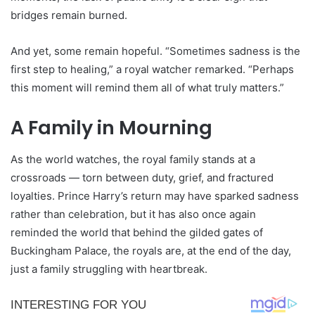
bridges remain burned.
And yet, some remain hopeful. “Sometimes sadness is the
first step to healing,” a royal watcher remarked. “Perhaps
this moment will remind them all of what truly matters.”
A Family in Mourning
As the world watches, the royal family stands at a
crossroads — torn between duty, grief, and fractured
loyalties. Prince Harry’s return may have sparked sadness
rather than celebration, but it has also once again
reminded the world that behind the gilded gates of
Buckingham Palace, the royals are, at the end of the day,
just a family struggling with heartbreak.