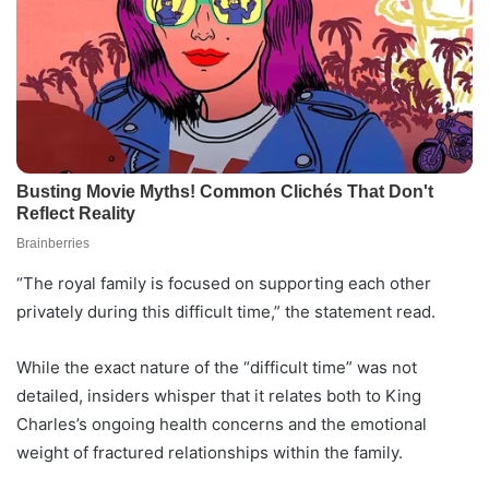
“The royal family is focused on supporting each other
privately during this difficult time,” the statement read.
While the exact nature of the “difficult time” was not
detailed, insiders whisper that it relates both to King
Charles’s ongoing health concerns and the emotional
weight of fractured relationships within the family.