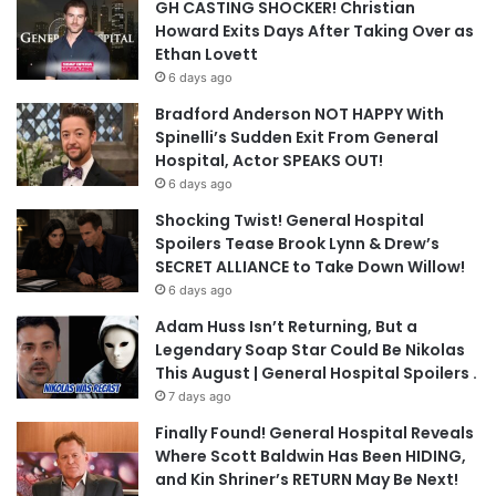
GH CASTING SHOCKER! Christian
Howard Exits Days After Taking Over as
Ethan Lovett
6 days ago
Bradford Anderson NOT HAPPY With
Spinelli’s Sudden Exit From General
Hospital, Actor SPEAKS OUT!
6 days ago
Shocking Twist! General Hospital
Spoilers Tease Brook Lynn & Drew’s
SECRET ALLIANCE to Take Down Willow!
6 days ago
Adam Huss Isn’t Returning, But a
Legendary Soap Star Could Be Nikolas
This August | General Hospital Spoilers .
7 days ago
Finally Found! General Hospital Reveals
Where Scott Baldwin Has Been HIDING,
and Kin Shriner’s RETURN May Be Next!